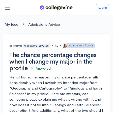
Log in
My feed
Admissions Advice
@crove
•
4y
•
Admissions Advice
0 answers, 2 votes
The chance percentage changes
when I change my major in the
profile
Answered
Hello! For some reason, my chance percentage falls
considerably when I switch my intended major from
"Geography and Cartography" to "Geology and Earth
Sciences" in my profile. Here are my stats, can
someone please explain me what is wrong with it and
how does it not fill into "Geology and Earth Sciences"
description? And additionally, what of the two should I