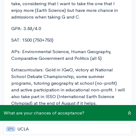
take, considering that I want to take the one that I
enjoy more (Earth Science) but have more chance in
admissions when taking G and C.
GPA: 3.88/4.0
SAT: 1500 (750+750)
APs: Environmental Science, Human Geography,
Comparative Government and Politics (all 5)
Extracurriculars: Gold in IGeO, victory at National
School Debate Championship, some summer
programs, tutoring geography at school (no-profit)
and active participation in educational non-profit. I will
also take part in IESO (International Earth Science
Olympiad) at the end of August if it helps.
What are your chances of acceptance?
Some context: I'm planning to major in STEM so
Geology and Earth Sciences would have been the best
choice personally, but it seems like my profile fits into
UCLA
27%
another major more and I will have more chance at