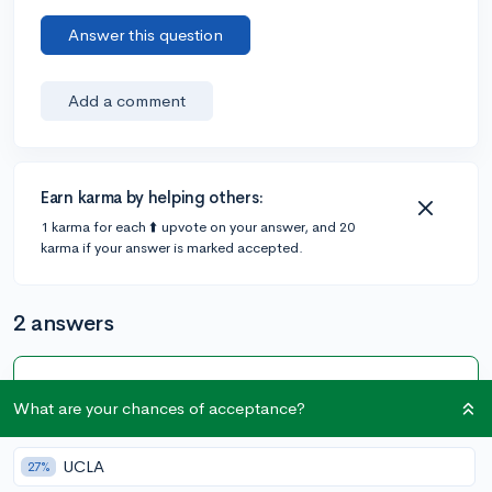
Answer this question
Add a comment
Earn karma by helping others:
1 karma for each ⬆️ upvote on your answer, and 20
karma if your answer is marked accepted.
2 answers
Accepted Answer
What are your chances of acceptance?
@Anonymous123
•
4y
405 answers, 347 votes
UCLA
27%
You don't really need a graphing calculator for the