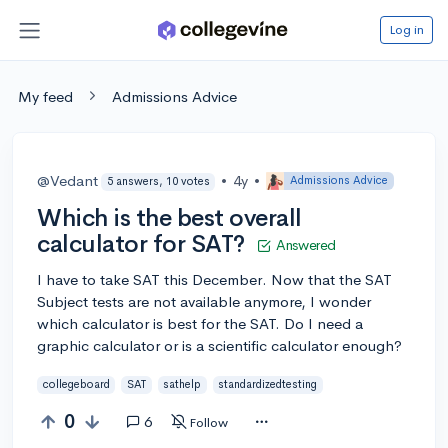
Log in
My feed
Admissions Advice
@Vedant
•
4y
•
Admissions Advice
5 answers, 10 votes
Which is the best overall
calculator for SAT?
Answered
I have to take SAT this December. Now that the SAT
Subject tests are not available anymore, I wonder
which calculator is best for the SAT. Do I need a
graphic calculator or is a scientific calculator enough?
collegeboard
SAT
sathelp
standardizedtesting
0
6
Follow