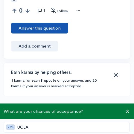
0
1
Follow
Answer this question
Add a comment
Earn karma by helping others:
1 karma for each ⬆️ upvote on your answer, and 20
karma if your answer is marked accepted.
1 answer
What are your chances of acceptance?
@AlexanderOddo
•
4y
UCLA
943 answers, 661 votes
expert
27%