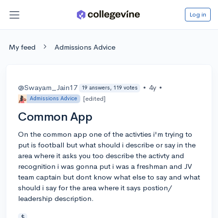
Log in
My feed
Admissions Advice
@Swayam_Jain17
•
4y
•
19 answers, 119 votes
[edited]
Admissions Advice
Common App
On the common app one of the activties i'm trying to
put is football but what should i describe or say in the
area where it asks you too describe the activty and
recognition i was gonna put i was a freshman and JV
team captain but dont know what else to say and what
should i say for the area where it says postion/
leadership description.
$