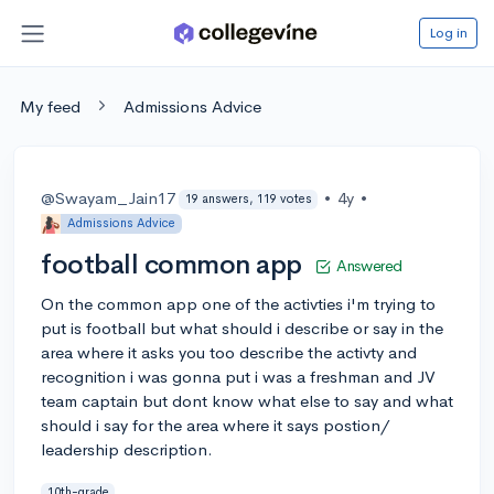
Log in
My feed
Admissions Advice
@Swayam_Jain17
•
4y
•
19 answers, 119 votes
Admissions Advice
football common app
Answered
On the common app one of the activties i'm trying to
put is football but what should i describe or say in the
area where it asks you too describe the activty and
recognition i was gonna put i was a freshman and JV
team captain but dont know what else to say and what
should i say for the area where it says postion/
leadership description.
10th-grade