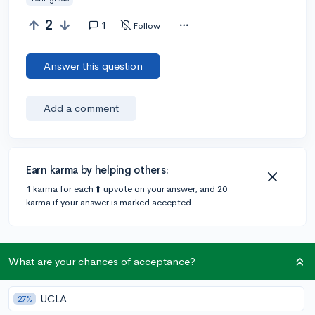
2
1
Follow
Answer this question
Add a comment
Earn karma by helping others:
1 karma for each ⬆️ upvote on your answer, and 20
karma if your answer is marked accepted.
1 answer
What are your chances of acceptance?
Accepted Answer
UCLA
27%