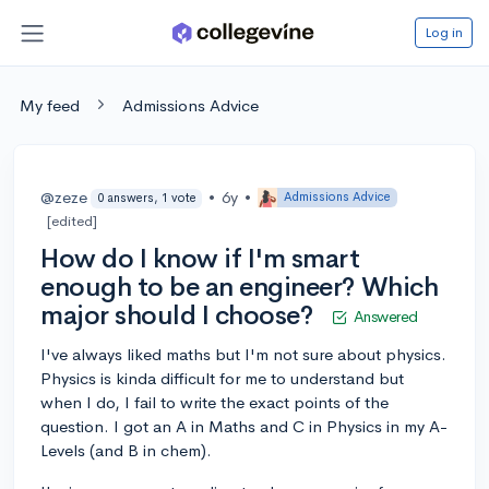
Log in
My feed
Admissions Advice
@zeze
•
6y
•
Admissions Advice
0 answers, 1 vote
[edited]
How do I know if I'm smart
enough to be an engineer? Which
major should I choose?
Answered
I've always liked maths but I'm not sure about physics.
Physics is kinda difficult for me to understand but
when I do, I fail to write the exact points of the
question. I got an A in Maths and C in Physics in my A-
Levels (and B in chem).