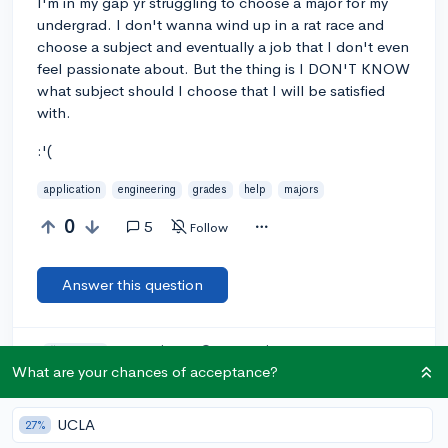
I'm in my gap yr struggling to choose a major for my
undergrad. I don't wanna wind up in a rat race and
choose a subject and eventually a job that I don't even
feel passionate about. But the thing is I DON'T KNOW
what subject should I choose that I will be satisfied
with.
:'(
application
engineering
grades
help
majors
0
5
Follow
Answer this question
Let’s welcome
@zeze
to the community!
🎉 First post
Remember to be kind, helpful, and supportive in your responses.
What are your chances of acceptance?
Add a comment
UCLA
27%