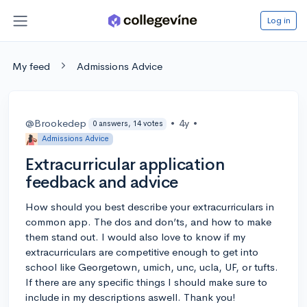
Log in
My feed
Admissions Advice
@Brookedep
•
4y
•
0 answers, 14 votes
Admissions Advice
Extracurricular application
feedback and advice
How should you best describe your extracurriculars in
common app. The dos and don’ts, and how to make
them stand out. I would also love to know if my
extracurriculars are competitive enough to get into
school like Georgetown, umich, unc, ucla, UF, or tufts.
If there are any specific things I should make sure to
include in my descriptions aswell. Thank you!