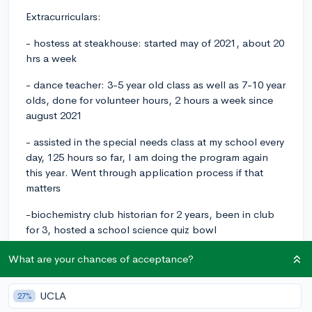
Extracurriculars:
- hostess at steakhouse: started may of 2021, about 20
hrs a week
- dance teacher: 3-5 year old class as well as 7-10 year
olds, done for volunteer hours, 2 hours a week since
august 2021
- assisted in the special needs class at my school every
day, 125 hours so far, I am doing the program again
this year. Went through application process if that
matters
-biochemistry club historian for 2 years, been in club
for 3, hosted a school science quiz bowl
-students against destructive decisions president elect
What are your chances of acceptance?
(jr) and president (sr),been in the club since freshman
year, hosted awareness weeks throughout the school
UCLA
27%
year