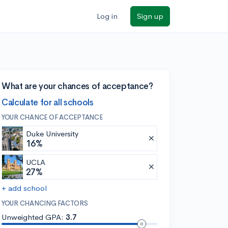
Log in
Sign up
What are your chances of acceptance?
Calculate for all schools
YOUR CHANCE OF ACCEPTANCE
Duke University
16%
UCLA
27%
+ add school
YOUR CHANCING FACTORS
Unweighted GPA:
3.7