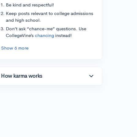
Be kind and respectful!
Keep posts relevant to college admissions
and high school.
Don’t ask “chance-me” questions. Use
CollegeVine’s
chancing
instead!
Show 6 more
How karma works