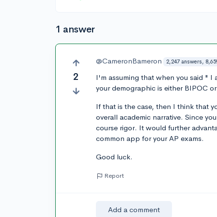
1 answer
@CameronBameron
2,247 answers, 8,65
2
I'm assuming that when you said " I 
your demographic is either BIPOC or
If that is the case, then I think that
overall academic narrative. Since y
course rigor. It would further advan
common app for your AP exams.
Good luck.
Report
Add a comment