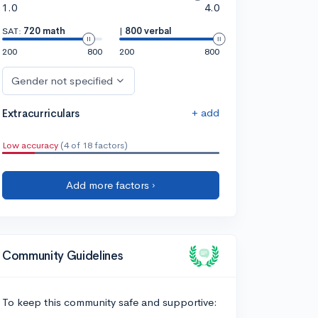
1.0
4.0
SAT:
720 math
|
800 verbal
200
800
200
800
Gender not specified
+ add
Extracurriculars
Low accuracy
(4 of 18 factors)
Add more factors ›
Community Guidelines
To keep this community safe and supportive: