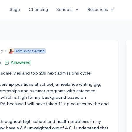
expand_more
expand_more
Sage
Chancing
Schools
Resources
go
•
Admissions Advice
8
Answered
o some ivies and top 20s next admissions cycle.
dership positions at school, a freelance writing gig,
 internships and summer programs with esteemed
, which is high for my background based on
GPA because I will have taken 11 ap courses by the end
 throughout high school and health problems in my
now have a 3.8 unweighted out of 4.0. I understand that