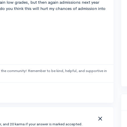
ain low grades, but then again admissions next year
do you think this will hurt my chances of admission into
 the community! Remember to be kind, helpful, and supportive in
r, and 20 karma if your answer is marked accepted.