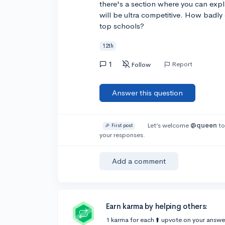
there's a section where you can expl
will be ultra competitive. How badly 
top schools?
12th
1
Report
Follow
Answer this question
Let’s welcome
@queen
to
🎉 First post
your responses.
Add a comment
Earn karma by helping others:
1 karma for each ⬆️ upvote on your answe