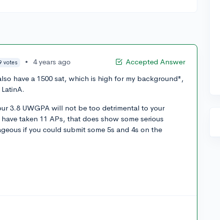
•
4 years ago
Accepted Answer
9 votes
also have a 1500 sat, which is high for my background",
 LatinA.
 your 3.8 UWGPA will not be too detrimental to your
ou have taken 11 APs, that does show some serious
tageous if you could submit some 5s and 4s on the