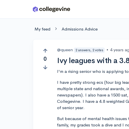
Skip to main content
My feed
Admissions Advice
@queen
•
4 years a
2 answers, 2 votes
0
Ivy leagues with a 3.
I'm a rising senior who is applying t
I have pretty strong ecs (four big lea
multiple state and national awards,
newspapers). I also have a 1500 sat
Collegevine. I have a 4.8 weighted 
of senior year.
But because of mental health issues
family, my grades took a dive and I 