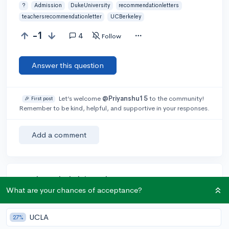
?
Admission
DukeUniversity
recommendationletters
teachersrecommendationletter
UCBerkeley
-1
4
Follow
Answer this question
Let’s welcome
@Priyanshu15
to the community!
🎉 First post
Remember to be kind, helpful, and supportive in your responses.
Add a comment
Earn karma by helping others:
What are your chances of acceptance?
1 karma for each ⬆️ upvote on your answer, and 20
karma if your answer is marked accepted.
UCLA
27%