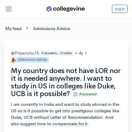
Log in
My feed
Admissions Advice
@Priyanshu15
•
4y
•
0 answers, -2 votes
Admissions Advice
My country does not have LOR nor
it is needed anywhere. I want to
study in US in colleges like Duke,
UCB is it possible?
Answered
I am currently in India and want to study abroad in the
US so is it possible to get into prestigious colleges like
Duke, UCB without Letter of Recommendation. And
also suggest how to compensate for it .