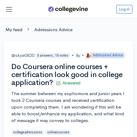
Log in
My feed
Admissions Advice
@skye0820
•
4y
•
Admissions Advice
0 answers, 10 votes
Do Coursera online courses +
certification look good in college
application?
Answered
The summer between my sophomore and junior years I
took 2 Coursera courses and received certification
upon completing them. I am wondering if this will be
able to boost/enhance my application, and what kind
of message it may convey to colleges.
collegeadmissions
onlinecourses