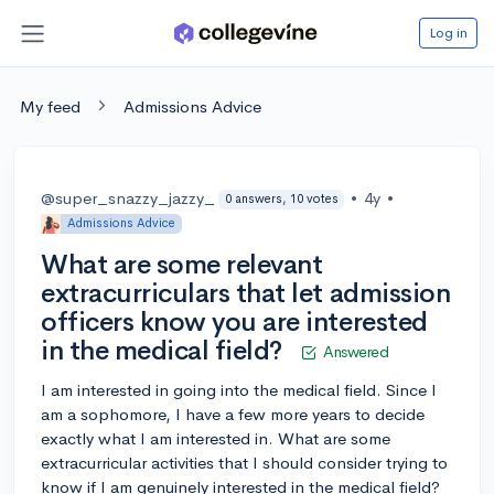
Log in
My feed
Admissions Advice
@super_snazzy_jazzy_
•
4y
•
0 answers, 10 votes
Admissions Advice
What are some relevant
extracurriculars that let admission
officers know you are interested
in the medical field?
Answered
I am interested in going into the medical field. Since I
am a sophomore, I have a few more years to decide
exactly what I am interested in. What are some
extracurricular activities that I should consider trying to
know if I am genuinely interested in the medical field?