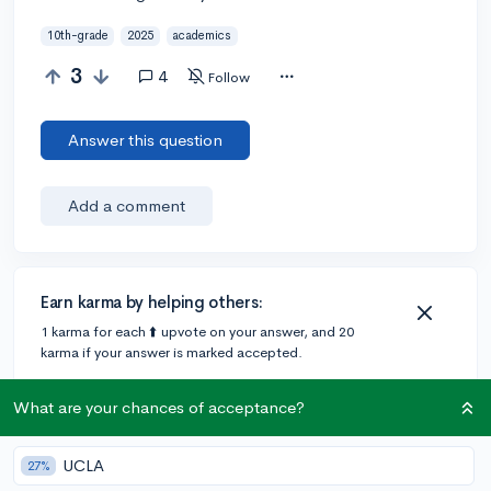
10th-grade
2025
academics
3
4
Follow
Answer this question
Add a comment
Earn karma by helping others:
1 karma for each ⬆️ upvote on your answer, and 20
karma if your answer is marked accepted.
What are your chances of acceptance?
2 answers
UCLA
27%