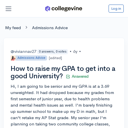
Log in
My feed
Admissions Advice
@viviannav27
•
6y
•
0 answers, 0 votes
[edited]
Admissions Advice
How to raise my GPA to get into a
good University?
Answered
Hi, I am going to be senior and my GPA is at a 3.69
unweighted. It had dropped because my grades from
first semester of junior year, due to health problems
and mental health issues as well. I'm barely finishing
up summer school to make up my D in math, but I
can't retake my AP Stat grade. My senior year I'm
planning on taking two community college classes,