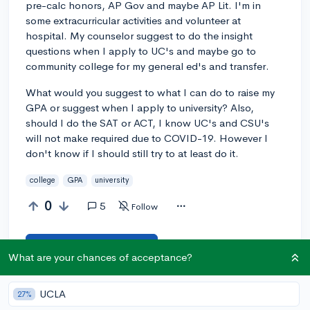
pre-calc honors, AP Gov and maybe AP Lit. I'm in
some extracurricular activities and volunteer at
hospital. My counselor suggest to do the insight
questions when I apply to UC's and maybe go to
community college for my general ed's and transfer.
What would you suggest to what I can do to raise my
GPA or suggest when I apply to university? Also,
should I do the SAT or ACT, I know UC's and CSU's
will not make required due to COVID-19. However I
don't know if I should still try to at least do it.
college
GPA
university
0
5
Follow
Answer this question
What are your chances of acceptance?
Let’s welcome
@viviannav27
to the community!
🎉 First post
UCLA
27%
Remember to be kind, helpful, and supportive in your responses.