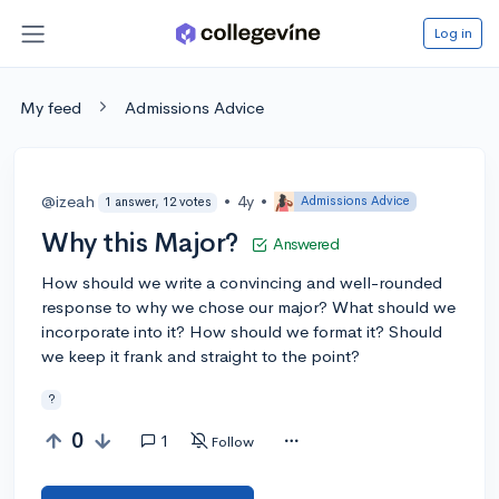
Log in
My feed
Admissions Advice
@izeah
•
4y
•
Admissions Advice
1 answer, 12 votes
Why this Major?
Answered
How should we write a convincing and well-rounded
response to why we chose our major? What should we
incorporate into it? How should we format it? Should
we keep it frank and straight to the point?
?
0
1
Follow