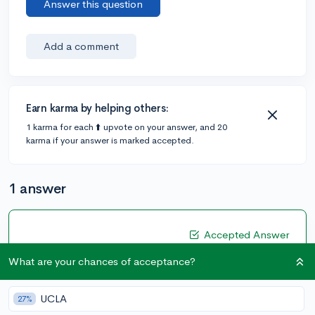
Answer this question
Add a comment
Earn karma by helping others:
1 karma for each ⬆️ upvote on your answer, and 20
karma if your answer is marked accepted.
1 answer
Accepted Answer
@XUSULSUS
•
4y
3 answers, 3 votes
What are your chances of acceptance?
Are you passionate about your major? Why are you
passionate about it? How will you take the skills you
UCLA
27%
learn in school and apply it in the world? Clearly