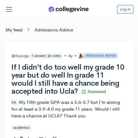
Log in
My feed
Admissions Advice
@hxoqa
•
4y
•
Admissions Advice
1 answer, 26 votes
If I didn’t do too well my grade 10
year but do well In grade 11
would I still have a chance being
accepted into Ucla?
Answered
Hi. My 10th grade GPA was a 3.6-3.7 but I’m aiming
for at least a 3.9-4.0 my grade 11 years. Would I still
have a chance at UCLA? Thank you
academics