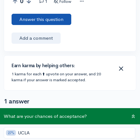
0
1
Follow
Answer this question
Add a comment
Earn karma by helping others:
1 karma for each ⬆️ upvote on your answer, and 20
karma if your answer is marked accepted.
1 answer
What are your chances of acceptance?
Accepted Answer
@CameronBameron
•
UCLA
2,247 answers, 8,659 votes
27%
4y
[edited]