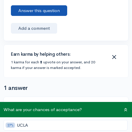
Answer this question
Add a comment
Earn karma by helping others:
1 karma for each ⬆️ upvote on your answer, and 20
karma if your answer is marked accepted.
1 answer
@xelloxylophonexacek
•
4y
[edited]
13 answers, 7 votes
What are your chances of acceptance?
Hi yoboi.nicossman! I think if it’s definitely at the top of
your list and it’s the only place you want to go to, you
UCLA
27%
should definitely choose early decision. ED increases