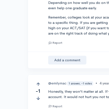
Depending on how well you do on t
even help one graduate early.
Remember, colleges look at your aca
to a specific thing. If you are gettin
high on your ACT/SAT (if you want t
are on the right track of doing what 
Report
Add a comment
@emilymac
•
4 yea
1 answer, -1 votes
-1
Honestly, they won't matter at all. I
account. It would not hurt you not t
Report