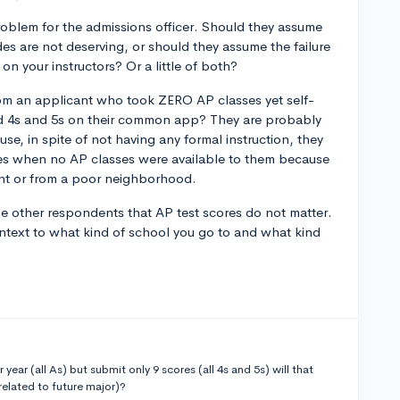
roblem for the admissions officer. Should they assume
es are not deserving, or should they assume the failure
on your instructors? Or a little of both?
rom an applicant who took ZERO AP classes yet self-
ed 4s and 5s on their common app? They are probably
se, in spite of not having any formal instruction, they
res when no AP classes were available to them because
dent or from a poor neighborhood.
he other respondents that AP test scores do not matter.
ntext to what kind of school you go to and what kind
 year (all As) but submit only 9 scores (all 4s and 5s) will that
related to future major)?