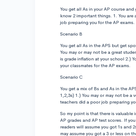
You get all As in your AP course and 
know 2 important things. 1. You are a
job preparing you for the AP exams.
Scenario B
You get all As in the APS but get spot
You may or may not be a great student 
is grade inflation at your school 2.)
your classmates for the AP exams.
Scenario C
You get a mix of Bs and As in the APS
1,2,3s) 1.) You may or may not be a ve
teachers did a poor job preparing y
So my point is that there is valuable
AP grades and AP test scores. If you
readers will assume you got 1s and 2s
may assume you got a 3 or less on t