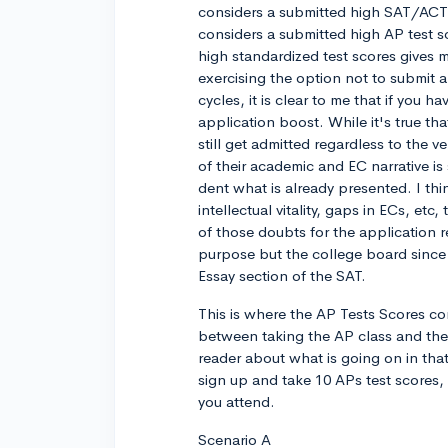
considers a submitted high SAT/ACT te
considers a submitted high AP test sc
high standardized test scores gives 
exercising the option not to submit a 
cycles, it is clear to me that if you 
application boost. While it's true 
still get admitted regardless to the ve
of their academic and EC narrative i
dent what is already presented. I thin
intellectual vitality, gaps in ECs, e
of those doubts for the application r
purpose but the college board since
Essay section of the SAT.
This is where the AP Tests Scores com
between taking the AP class and the 
reader about what is going on in tha
sign up and take 10 APs test scores,
you attend.
Scenario A