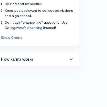
Be kind and respectful!
Keep posts relevant to college admissions
and high school.
Don’t ask “chance-me” questions. Use
CollegeVine’s
chancing
instead!
Show 6 more
How karma works