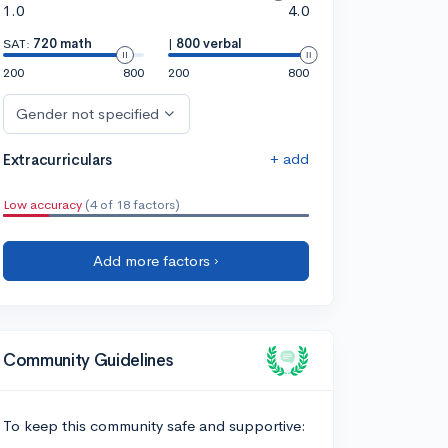
1.0
4.0
SAT:
720 math
|
800 verbal
200
800
200
800
Gender not specified
+ add
Extracurriculars
Low accuracy
(4 of 18 factors)
Add more factors ›
Community Guidelines
To keep this community safe and supportive: