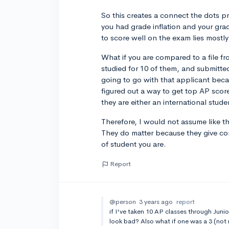
So this creates a connect the dots p
you had grade inflation and your grad
to score well on the exam lies mostly 
What if you are compared to a file f
studied for 10 of them, and submitt
going to go with that applicant becau
figured out a way to get top AP sco
they are either an international stu
Therefore, I would not assume like t
They do matter because they give co
of student you are.
Report
@person
3 years ago
report
if I've taken 10 AP classes through Junior
look bad? Also what if one was a 3 (not 