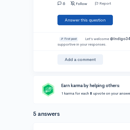
6
Report
Follow
Answer this question
Let’s welcome
@Indigo3
🎉 First post
supportive in your responses.
Add a comment
Earn karma by helping others:
1 karma for each ⬆️ upvote on your answe
5 answers