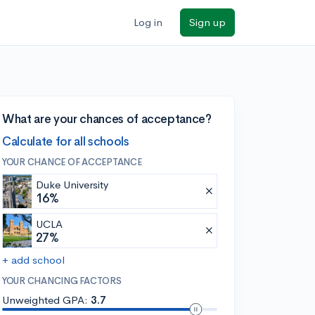
Log in
Sign up
What are your chances of acceptance?
Calculate for all schools
YOUR CHANCE OF ACCEPTANCE
Duke University
16%
UCLA
27%
+ add school
YOUR CHANCING FACTORS
Unweighted GPA:
3.7