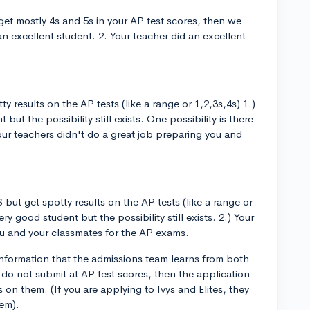
get mostly 4s and 5s in your AP test scores, then we
n excellent student. 2. Your teacher did an excellent
ty results on the AP tests (like a range or 1,2,3s,4s) 1.)
but the possibility still exists. One possibility is there
 Your teachers didn't do a great job preparing you and
 but get spotty results on the AP tests (like a range or
ry good student but the possibility still exists. 2.) Your
ou and your classmates for the AP exams.
 information that the admissions team learns from both
 do not submit at AP test scores, then the application
 on them. (If you are applying to Ivys and Elites, they
hem).