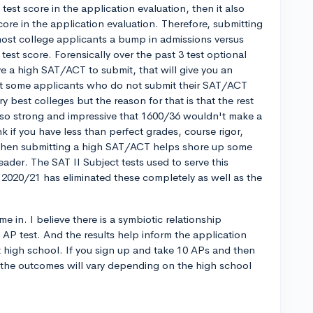
st score in the application evaluation, then it also
ore in the application evaluation. Therefore, submitting
most college applicants a bump in admissions versus
test score. Forensically over the past 3 test optional
have a high SAT/ACT to submit, that will give you an
that some applicants who do not submit their SAT/ACT
ry best colleges but the reason for that is that the rest
s so strong and impressive that 1600/36 wouldn't make a
k if you have less than perfect grades, course rigor,
tc, then submitting a high SAT/ACT helps shore up some
eader. The SAT II Subject tests used to serve this
 2020/21 has eliminated these completely as well as the
e in. I believe there is a symbiotic relationship
AP test. And the results help inform the application
t high school. If you sign up and take 10 APs and then
 the outcomes will vary depending on the high school