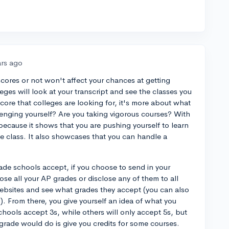
ars ago
cores or not won't affect your chances at getting
ges will look at your transcript and see the classes you
score that colleges are looking for, it's more about what
lenging yourself? Are you taking vigorous courses? With
 because it shows that you are pushing yourself to learn
e class. It also showcases that you can handle a
rade schools accept, if you choose to send in your
ose all your AP grades or disclose any of them to all
ebsites and see what grades they accept (you can also
). From there, you give yourself an idea of what you
hools accept 3s, while others will only accept 5s, but
 grade would do is give you credits for some courses.