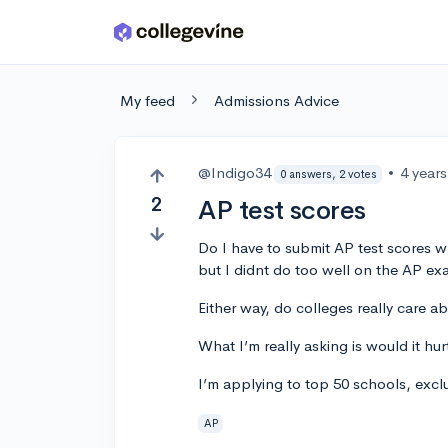
Skip to main content
My feed
Admissions Advice
@Indigo34
•
4 year
0 answers, 2 votes
2
AP test scores
Do I have to submit AP test scores w
but I didnt do too well on the AP ex
Either way, do colleges really care a
What I’m really asking is would it h
I’m applying to top 50 schools, exclu
AP