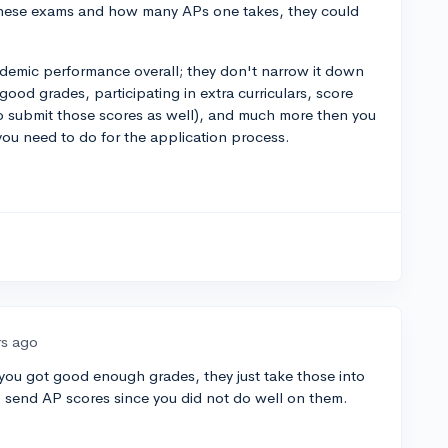
hese exams and how many APs one takes, they could
demic performance overall; they don't narrow it down
g good grades, participating in extra curriculars, score
o submit those scores as well), and much more then you
you need to do for the application process.
rs ago
f you got good enough grades, they just take those into
o send AP scores since you did not do well on them.