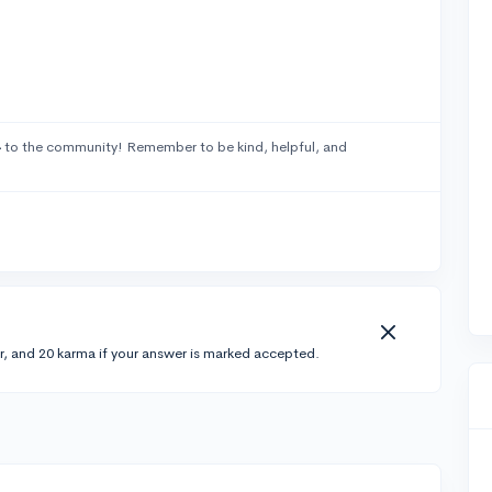
4
to the community! Remember to be kind, helpful, and
r, and 20 karma if your answer is marked accepted.