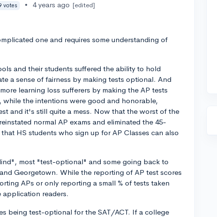
•
4 years ago
[edited]
9 votes
complicated one and requires some understanding of
ls and their students suffered the ability to hold
ate a sense of fairness by making tests optional. And
ore learning loss sufferers by making the AP tests
n, while the intentions were good and honorable,
st and it's still quite a mess. Now that the worst of the
reinstated normal AP exams and eliminated the 45-
g that HS students who sign up for AP Classes can also
ind", most "test-optional" and some going back to
T and Georgetown. While the reporting of AP test scores
orting APs or only reporting a small % of tests taken
e application readers.
es being test-optional for the SAT/ACT. If a college