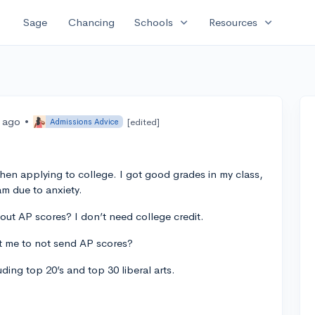
expand_more
expand_more
Sage
Chancing
Schools
Resources
s ago
•
[edited]
Admissions Advice
hen applying to college. I got good grades in my class,
am due to anxiety.
bout AP scores? I don’t need college credit.
urt me to not send AP scores?
ding top 20’s and top 30 liberal arts.