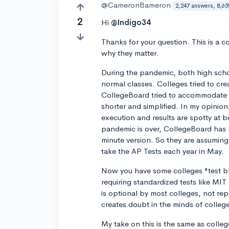
@CameronBameron
2,247 answers, 8,65
2
Hi
@Indigo34
Thanks for your question. This is a 
why they matter.
During the pandemic, both high schoo
normal classes. Colleges tried to cre
CollegeBoard tried to accommodate m
shorter and simplified. In my opinio
execution and results are spotty at be
pandemic is over, CollegeBoard has 
minute version. So they are assumin
take the AP Tests each year in May.
Now you have some colleges "test bl
requiring standardized tests like MI
is optional by most colleges, not rep
creates doubt in the minds of colleg
My take on this is the same as colleg