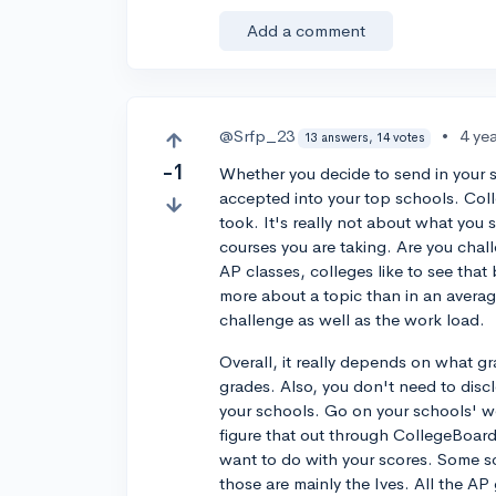
Add a comment
@Srfp_23
•
4 ye
13 answers, 14 votes
-1
Whether you decide to send in your s
accepted into your top schools. Colle
took. It's really not about what you 
courses you are taking. Are you chal
AP classes, colleges like to see that
more about a topic than in an averag
challenge as well as the work load.
Overall, it really depends on what g
grades. Also, you don't need to discl
your schools. Go on your schools' w
figure that out through CollegeBoard
want to do with your scores. Some sc
those are mainly the Ives. All the AP