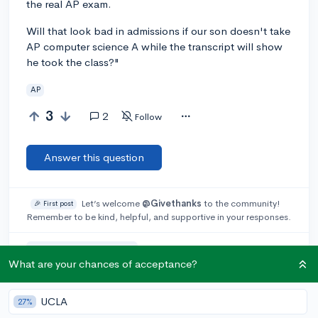
the real AP exam.
Will that look bad in admissions if our son doesn't take
AP computer science A while the transcript will show
he took the class?"
AP
3
2
Follow
Answer this question
Let’s welcome
@Givethanks
to the community!
🎉 First post
Remember to be kind, helpful, and supportive in your responses.
Add a comment
What are your chances of acceptance?
UCLA
27%
Earn karma by helping others: