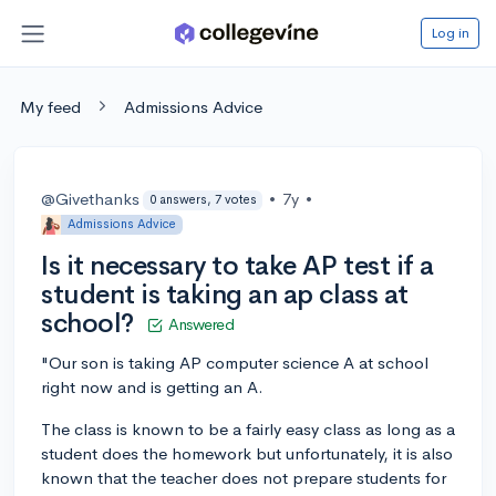
Log in
My feed
Admissions Advice
@Givethanks
•
7y
•
0 answers, 7 votes
Admissions Advice
Is it necessary to take AP test if a
student is taking an ap class at
school?
Answered
"Our son is taking AP computer science A at school
right now and is getting an A.
The class is known to be a fairly easy class as long as a
student does the homework but unfortunately, it is also
known that the teacher does not prepare students for