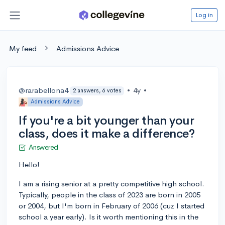
Log in
My feed
Admissions Advice
@rarabellona4
•
4y
•
2 answers, 6 votes
Admissions Advice
If you're a bit younger than your
class, does it make a difference?
Answered
Hello!
I am a rising senior at a pretty competitive high school.
Typically, people in the class of 2023 are born in 2005
or 2004, but I'm born in February of 2006 (cuz I started
school a year early). Is it worth mentioning this in the