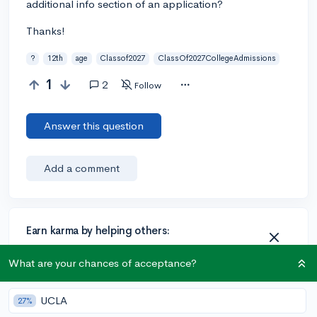
additional info section of an application?
Thanks!
?
12th
age
Classof2027
ClassOf2027CollegeAdmissions
1
2
Follow
Answer this question
Add a comment
Earn karma by helping others:
1 karma for each ⬆️ upvote on your answer, and 20
What are your chances of acceptance?
karma if your answer is marked accepted.
UCLA
27%
2 answers