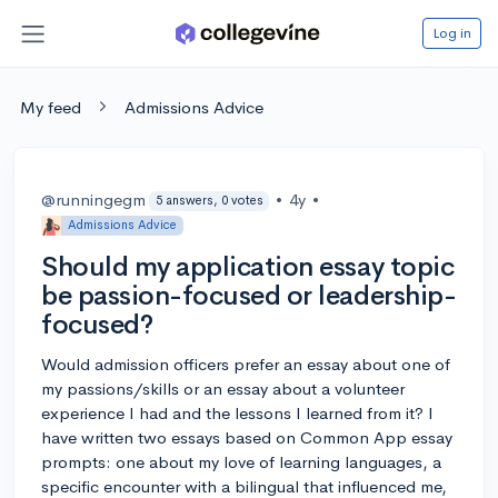
Log in
My feed
Admissions Advice
@runningegm
•
4y
•
5 answers, 0 votes
Admissions Advice
Should my application essay topic
be passion-focused or leadership-
focused?
Would admission officers prefer an essay about one of
my passions/skills or an essay about a volunteer
experience I had and the lessons I learned from it? I
have written two essays based on Common App essay
prompts: one about my love of learning languages, a
specific encounter with a bilingual that influenced me,