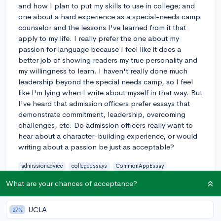
and how I plan to put my skills to use in college; and
one about a hard experience as a special-needs camp
counselor and the lessons I've learned from it that
apply to my life. I really prefer the one about my
passion for language because I feel like it does a
better job of showing readers my true personality and
my willingness to learn. I haven't really done much
leadership beyond the special needs camp, so I feel
like I'm lying when I write about myself in that way. But
I've heard that admission officers prefer essays that
demonstrate commitment, leadership, overcoming
challenges, etc. Do admission officers really want to
hear about a character-building experience, or would
writing about a passion be just as acceptable?
admissionadvice
collegeessays
CommonAppEssay
essaytopic
What are your chances of acceptance?
0
3
Follow
UCLA
27%