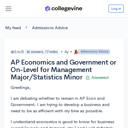
Log in
My feed
Admissions Advice
@EricB
•
4y
•
Admissions Advice
26 answers, 17 votes
AP Economics and Government or
On-Level for Management
Major/Statistics Minor
Answered
Greetings,
I am debating whether to remain in AP Econ and
Government. I am trying to develop a business and
need to be as efficient with my time as possible.
I understand economics is good to know for business
overall (supply and demand, etc.) and I will definitely