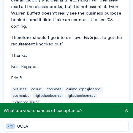
read all the classic books, but it is not essential. Even
Warren Buffett doesn’t really see the business purpose
behind it and it didn’t take an economist to see ‘08
coming.
Therefore, should I go into on-level E&G just to get the
requirement knocked out?
Thanks.
Best Regards,
Eric B.
business
course
decisions
earlycollegehighschool
economics
highschoolcourse
highschoolcourses
highschoolsenior
What are your chances of acceptance?
0
2
Follow
UCLA
27%
Answer this question