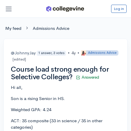
Log in
My feed
Admissions Advice
@JohnnyJay
•
4y
•
Admissions Advice
1 answer, 3 votes
[edited]
Course load strong enough for
Selective Colleges?
Answered
Hi all,
Son is a rising Senior in HS.
Weighted GPA: 4.24
ACT: 35 composite (33 in science / 35 in other
categories)