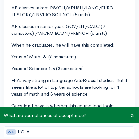
AP classes taken: PSYCH/APUSH/LANG/EURO
HISTORY/ENVIRO SCIENCE (5 units)
AP classes in senior year: GOV/LIT/CALC (2
semesters) /MICRO ECON/FRENCH (6 units)
When he graduates, he will have this completed:
Years of Math: 3. (6 semesters)
Years of Science: 1.5 (3 semesters)
He's very strong in Language Arts+Social studies. But it
seems like a lot of top tier schools are looking for 4
years of math and 3 years of science.
Question I have is whether this course load looks
problematic in math/science for Top 50 schools (e.g.
What are your chances of acceptance?
UNC/UVA/WashU/William & Mary/Georgia
Tech/reach of Northwestern)?
UCLA
27%
Are we talking: