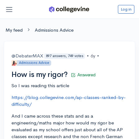
Log in
My feed
Admissions Advice
@DebaterMAX
•
6y
•
897 answers, 749 votes
Admissions Advice
How is my rigor?
Answered
So I was reading this article
https://blog.collegevine.com/ap-classes-ranked-by-
difficulty/
And I came across these stats and as a
engineering/maths major how would my rigor be
evaluated as my school offers just about all of the AP
classes except research and the non French German