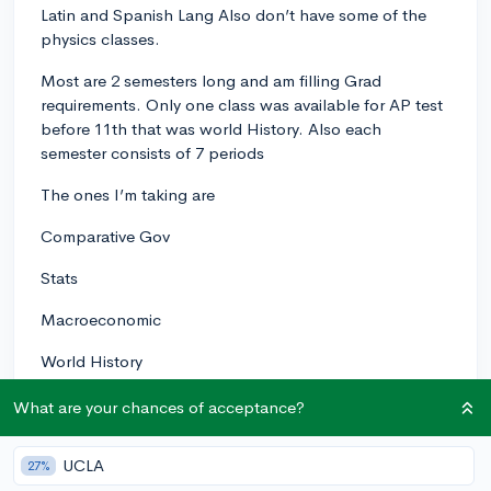
Latin and Spanish Lang Also don’t have some of the
physics classes.
Most are 2 semesters long and am filling Grad
requirements. Only one class was available for AP test
before 11th that was world History. Also each
semester consists of 7 periods
The ones I’m taking are
Comparative Gov
Stats
Macroeconomic
World History
US gov
What are your chances of acceptance?
A English haven’t decided
UCLA
27%
Enviro Science