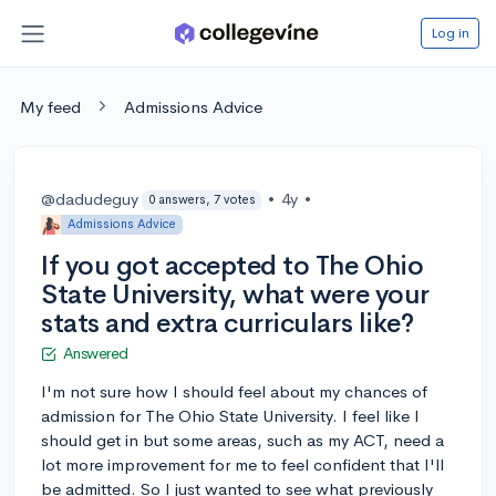
Log in
My feed
Admissions Advice
@dadudeguy
•
4y
•
0 answers, 7 votes
Admissions Advice
If you got accepted to The Ohio
State University, what were your
stats and extra curriculars like?
Answered
I'm not sure how I should feel about my chances of
admission for The Ohio State University. I feel like I
should get in but some areas, such as my ACT, need a
lot more improvement for me to feel confident that I'll
be admitted. So I just wanted to see what previously