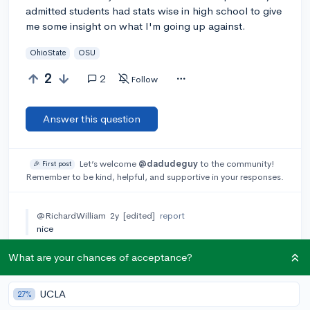
admitted students had stats wise in high school to give
me some insight on what I'm going up against.
OhioState
OSU
2
2
Follow
Answer this question
Let’s welcome
@dadudeguy
to the community!
🎉 First post
Remember to be kind, helpful, and supportive in your responses.
@RichardWilliam
2y
[edited]
report
nice
What are your chances of acceptance?
Add a comment
UCLA
27%