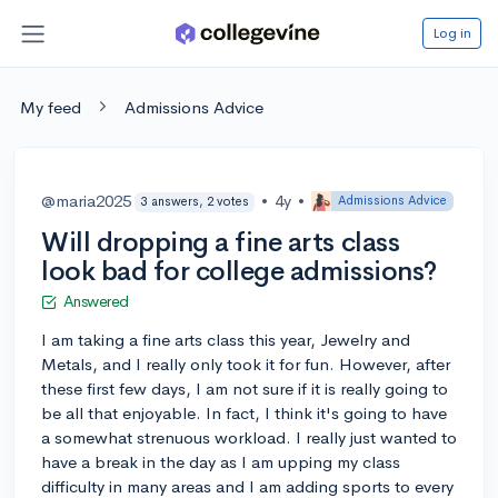
Log in
My feed
Admissions Advice
@maria2025
•
4y
•
Admissions Advice
3 answers, 2 votes
Will dropping a fine arts class
look bad for college admissions?
Answered
I am taking a fine arts class this year, Jewelry and
Metals, and I really only took it for fun. However, after
these first few days, I am not sure if it is really going to
be all that enjoyable. In fact, I think it's going to have
a somewhat strenuous workload. I really just wanted to
have a break in the day as I am upping my class
difficulty in many areas and I am adding sports to every