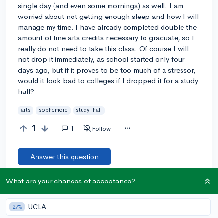
single day (and even some mornings) as well. I am
worried about not getting enough sleep and how I will
manage my time. I have already completed double the
amount of fine arts credits necessary to graduate, so I
really do not need to take this class. Of course I will
not drop it immediately, as school started only four
days ago, but if it proves to be too much of a stressor,
would it look bad to colleges if I dropped it for a study
hall?
arts
sophomore
study_hall
1
1
Follow
Answer this question
What are your chances of acceptance?
Add a comment
UCLA
27%