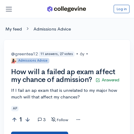
Log in
My feed
Admissions Advice
@greentea12
•
6y
•
11 answers, 27 votes
Admissions Advice
How will a failed ap exam affect
my chance of admission?
Answered
If I fail an ap exam that is unrelated to my major how
much will that affect my chances?
AP
1
3
Follow