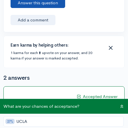
Answer this question
Add a comment
Earn karma by helping others:
1 karma for each ⬆️ upvote on your answer, and 20
karma if your answer is marked accepted.
2 answers
Accepted Answer
@DebaterMAX
•
6y
What are your chances of acceptance?
897 answers, 749 votes
You don’t have to submit it but if you just mass report
UCLA
27%
there is almost no impact it’s compared to a 1500 SAT v