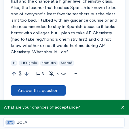
hall and the chance at a higher level chemistry class.
Also, the teacher that teaches Spanish is known to be
one of everyone's least favorite teachers but the class
isn't too bad. I talked with my guidance counselor and
she recommended to stay in Spanish because it looks
better with colleges but I plan to take AP Chemistry
(had to take reg/honors chemistry first) and did not
know whether or not it would hurt me during AP
Chemistry. What should I do?
11
11th-grade
chemistry
Spanish
3
3
Follow
Answer this question
What are your chances of acceptance?
Let’s welcome
@AbyJameson
to the community!
🎉 First post
Remember to be kind, helpful, and supportive in your responses.
UCLA
27%