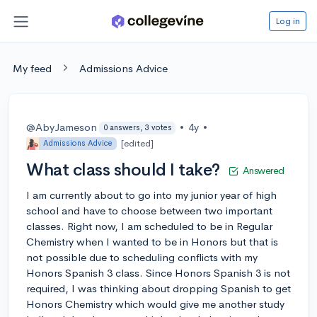
Log in
My feed
Admissions Advice
@AbyJameson
•
4y
•
0 answers, 3 votes
[edited]
Admissions Advice
What class should I take?
Answered
I am currently about to go into my junior year of high
school and have to choose between two important
classes. Right now, I am scheduled to be in Regular
Chemistry when I wanted to be in Honors but that is
not possible due to scheduling conflicts with my
Honors Spanish 3 class. Since Honors Spanish 3 is not
required, I was thinking about dropping Spanish to get
Honors Chemistry which would give me another study