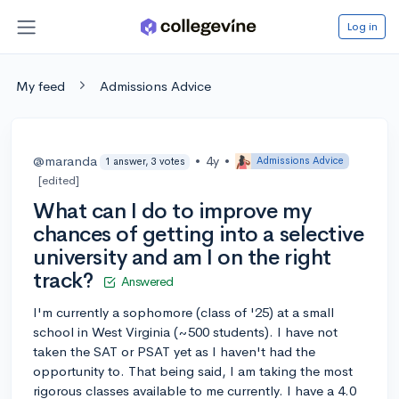
Log in
My feed
Admissions Advice
@maranda
•
4y
•
Admissions Advice
1 answer, 3 votes
[edited]
What can I do to improve my
chances of getting into a selective
university and am I on the right
track?
Answered
I'm currently a sophomore (class of '25) at a small
school in West Virginia (~500 students). I have not
taken the SAT or PSAT yet as I haven't had the
opportunity to. That being said, I am taking the most
rigorous classes available to me currently. I have a 4.0