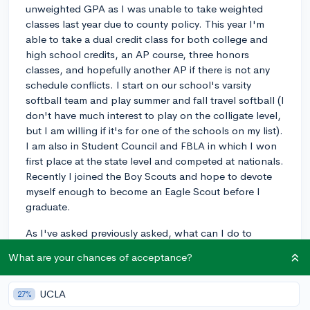
unweighted GPA as I was unable to take weighted
classes last year due to county policy. This year I'm
able to take a dual credit class for both college and
high school credits, an AP course, three honors
classes, and hopefully another AP if there is not any
schedule conflicts. I start on our school's varsity
softball team and play summer and fall travel softball (I
don't have much interest to play on the colligate level,
but I am willing if it's for one of the schools on my list).
I am also in Student Council and FBLA in which I won
first place at the state level and competed at nationals.
Recently I joined the Boy Scouts and hope to devote
myself enough to become an Eagle Scout before I
graduate.
As I've asked previously asked, what can I do to
improve my chances to de admitted to selective
What are your chances of acceptance?
universities (Ivy's, top twenty, etc.)? Would summer
programs or taking courses at a local university over
summer break be recommended?
UCLA
27%