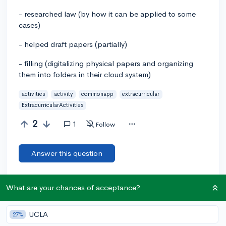
- researched law (by how it can be applied to some
cases)
- helped draft papers (partially)
- filling (digitalizing physical papers and organizing
them into folders in their cloud system)
activities
activity
commonapp
extracurricular
ExtracurricularActivities
2
1
Follow
Answer this question
Add a comment
What are your chances of acceptance?
UCLA
27%