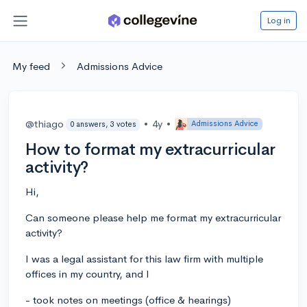
Log in
My feed
Admissions Advice
@thiago
•
4y
•
Admissions Advice
0 answers, 3 votes
How to format my extracurricular
activity?
Hi,
Can someone please help me format my extracurricular
activity?
I was a legal assistant for this law firm with multiple
offices in my country, and I
- took notes on meetings (office & hearings)