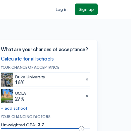
Log in
Sign up
What are your chances of acceptance?
Calculate for all schools
YOUR CHANCE OF ACCEPTANCE
Duke University
16%
UCLA
27%
+ add school
YOUR CHANCING FACTORS
Unweighted GPA:
3.7