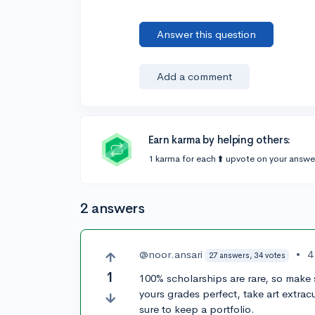
Answer this question
Add a comment
Earn karma by helping others:
1 karma for each ⬆️ upvote on your answe
2 answers
@noor.ansari
•
4
27 answers, 34 votes
1
100% scholarships are rare, so make 
yours grades perfect, take art extracu
sure to keep a portfolio.