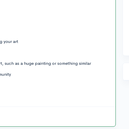
g your art
art, such as a huge painting or something similar
munity