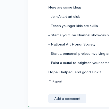
Here are some ideas:
- Join/start art club
- Teach younger kids are skills
- Start a youtube channel showcasin
- National Art Honor Society
- Start a personal project involving 
- Paint a mural to brighten your com
Hope I helped, and good luck!!
Report
Add a comment