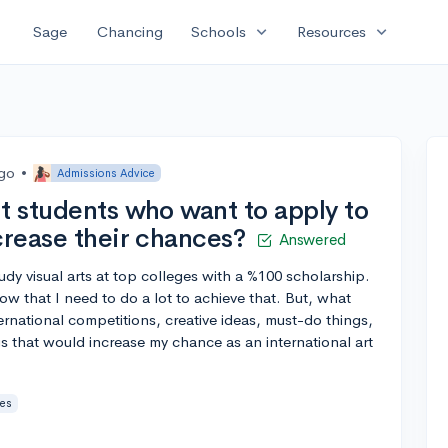
expand_more
expand_more
Sage
Chancing
Schools
Resources
ago
•
Admissions Advice
t students who want to apply to
crease their chances?
Answered
udy visual arts at top colleges with a %100 scholarship.
now that I need to do a lot to achieve that. But, what
rnational competitions, creative ideas, must-do things,
gs that would increase my chance as an international art
ies