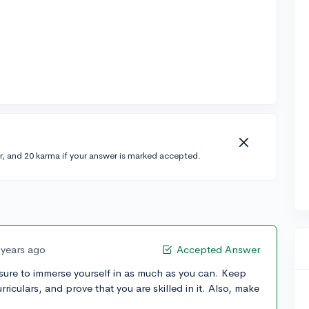
r, and 20 karma if your answer is marked accepted.
 years ago
Accepted Answer
sure to immerse yourself in as much as you can. Keep
rriculars, and prove that you are skilled in it. Also, make