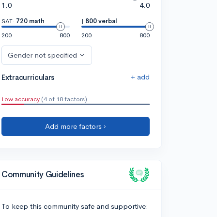
1.0
4.0
SAT:
720 math
|
800 verbal
200
800
200
800
Gender not specified
+ add
Extracurriculars
Low accuracy
(4 of 18 factors)
Add more factors ›
Community Guidelines
To keep this community safe and supportive: