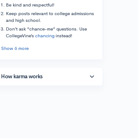
Be kind and respectful!
Keep posts relevant to college admissions
and high school.
Don’t ask “chance-me” questions. Use
CollegeVine’s
chancing
instead!
Show 6 more
How karma works