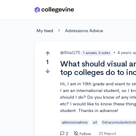
Skip to main content
My feed
Admissions Advice
@Bilal275
•
4 years 
1 answer, 3 votes
1
What should visual ar
top colleges do to in
Hi, I am in 10th grade and want to st
I am an international student, so I k
should I do? Do you know of any inte
etc? I would like to know these thin
student. Thanks in advance!
admissionadvice
art
ExtracurricularActivit
2
Report
Follow