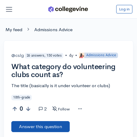
Log in
My feed
Admissions Advice
@cslg
•
4y
•
Admissions Advice
26 answers, 150 votes
What category do volunteering
clubs count as?
The title (basically is it under volunteer or clubs)
10th-grade
0
2
Follow
Answer this question