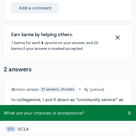
Add a comment
Earn karma by helping others:
1 karma for each ⬆️ upvote on your answer, and 20
karma if your answer is marked accepted.
2 answers
@noor.ansari
•
4y
[edited]
27 answers, 34 votes
In collegevine, I put it down as “community service” as
there’s an tier that names being part of a school club.
What are your chances of acceptance?
1
UCLA
27%