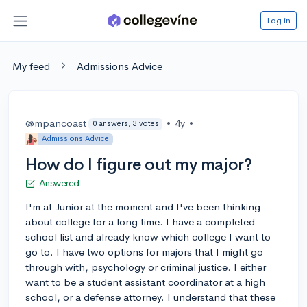
Log in
My feed
Admissions Advice
@mpancoast
•
4y
•
0 answers, 3 votes
Admissions Advice
How do I figure out my major?
Answered
I'm at Junior at the moment and I've been thinking
about college for a long time. I have a completed
school list and already know which college I want to
go to. I have two options for majors that I might go
through with, psychology or criminal justice. I either
want to be a student assistant coordinator at a high
school, or a defense attorney. I understand that these