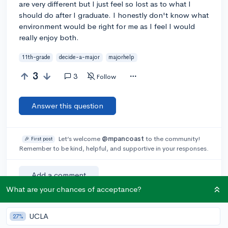
are very different but I just feel so lost as to what I
should do after I graduate. I honestly don't know what
environment would be right for me as I feel I would
really enjoy both.
11th-grade
decide-a-major
majorhelp
3
3
Follow
Answer this question
Let’s welcome
@mpancoast
to the community!
🎉 First post
Remember to be kind, helpful, and supportive in your responses.
Add a comment
What are your chances of acceptance?
UCLA
27%
Earn karma by helping others: