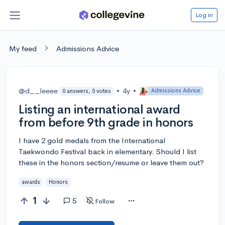
Log in
My feed
Admissions Advice
@d__leeee
•
4y
•
Admissions Advice
0 answers, 5 votes
Listing an international award
from before 9th grade in honors
I have 2 gold medals from the International
Taekwondo Festival back in elementary. Should I list
these in the honors section/resume or leave them out?
awards
Honors
1
5
Follow