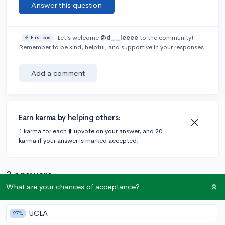
Answer this question
Let’s welcome
@d__leeee
to the community!
🎉 First post
Remember to be kind, helpful, and supportive in your responses.
Add a comment
Earn karma by helping others:
1 karma for each ⬆️ upvote on your answer, and 20
karma if your answer is marked accepted.
3 answers
What are your chances of acceptance?
@Liltrooper
•
4y
218 answers, 458 votes
UCLA
27%
From elementary?? Do not include these.