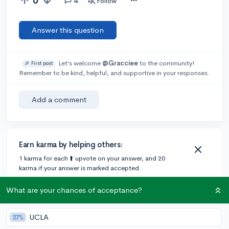
0
4
Follow
Answer this question
Let’s welcome
@Gracciee
to the community!
🎉 First post
Remember to be kind, helpful, and supportive in your responses.
Add a comment
Earn karma by helping others:
1 karma for each ⬆️ upvote on your answer, and 20
karma if your answer is marked accepted.
What are your chances of acceptance?
2 answers
UCLA
27%