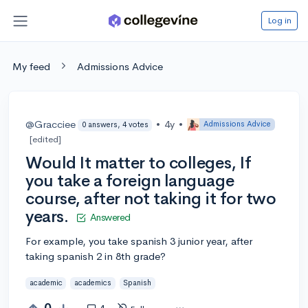
Log in
My feed
Admissions Advice
@Gracciee
•
4y
•
Admissions Advice
0 answers, 4 votes
[edited]
Would It matter to colleges, If
you take a foreign language
course, after not taking it for two
years.
Answered
For example, you take spanish 3 junior year, after
taking spanish 2 in 8th grade?
academic
academics
Spanish