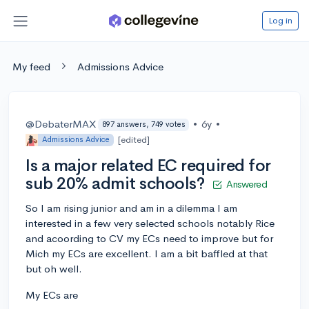
Log in
My feed
Admissions Advice
@DebaterMAX
•
6y
•
897 answers, 749 votes
[edited]
Admissions Advice
Is a major related EC required for
sub 20% admit schools?
Answered
So I am rising junior and am in a dilemma I am
interested in a few very selected schools notably Rice
and acoording to CV my ECs need to improve but for
Mich my ECs are excellent. I am a bit baffled at that
but oh well.
My ECs are