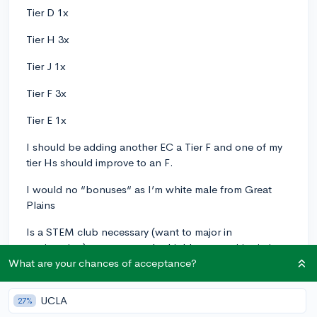
Tier D 1x
Tier H 3x
Tier J 1x
Tier F 3x
Tier E 1x
I should be adding another EC a Tier F and one of my
tier Hs should improve to an F.
I would no “bonuses“ as I’m white male from Great
Plains
Is a STEM club necessary (want to major in
engineering) necessary to be highly competitive in ivy+
admission (Yale MIT Stanford Rice etc)?
What are your chances of acceptance?
Two of my ECs (2 Fs) overlap and would combine so I
UCLA
27%
would have 10 ECs.