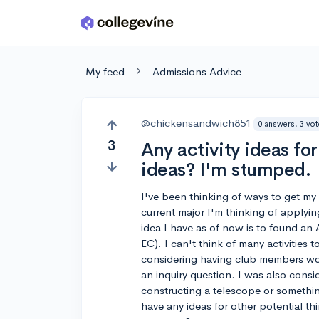
Skip to main content
My feed
Admissions Advice
@chickensandwich851
0 answers, 3 vo
3
Any activity ideas f
ideas? I'm stumped.
I've been thinking of ways to get my e
current major I'm thinking of applyi
idea I have as of now is to found an 
EC). I can't think of many activities 
considering having club members wor
an inquiry question. I was also consi
constructing a telescope or somethi
have any ideas for other potential th