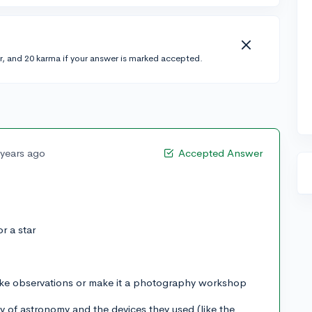
r, and 20 karma if your answer is marked accepted.
 years ago
Accepted Answer
or a star
ake observations or make it a photography workshop
dy of astronomy and the devices they used (like the