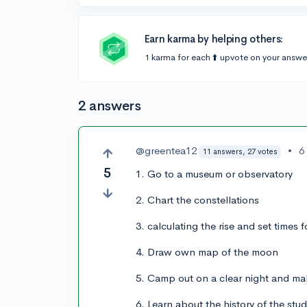
Earn karma by helping others:
1 karma for each ⬆️ upvote on your answe
2 answers
@greentea12
•
6
11 answers, 27 votes
5
1. Go to a museum or observatory
2. Chart the constellations
3. calculating the rise and set times f
4. Draw own map of the moon
5. Camp out on a clear night and m
6. Learn about the history of the stu