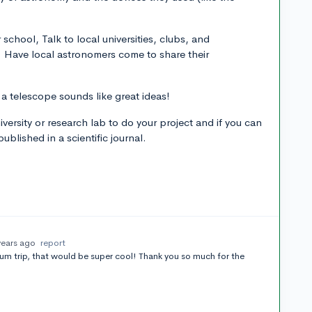
r school, Talk to local universities, clubs, and
. Have local astronomers come to share their
 a telescope sounds like great ideas!
iversity or research lab to do your project and if you can
blished in a scientific journal.
years ago
report
m trip, that would be super cool! Thank you so much for the