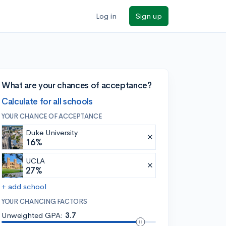
Log in
Sign up
What are your chances of acceptance?
Calculate for all schools
YOUR CHANCE OF ACCEPTANCE
Duke University
16%
UCLA
27%
+ add school
YOUR CHANCING FACTORS
Unweighted GPA:
3.7