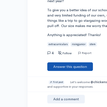
next year?
To give you a better idea of our sch
and very limited funding of our own,
things like a trip to go stargazing wo
pull off. Our size makes me worry tha
Anything is appreciated! Thanks!
extracurriculars
risingjunior
stem
4
Report
Follow
Answer this question
Let’s welcome
@chicken
🎉 First post
and supportive in your responses.
Add a comment