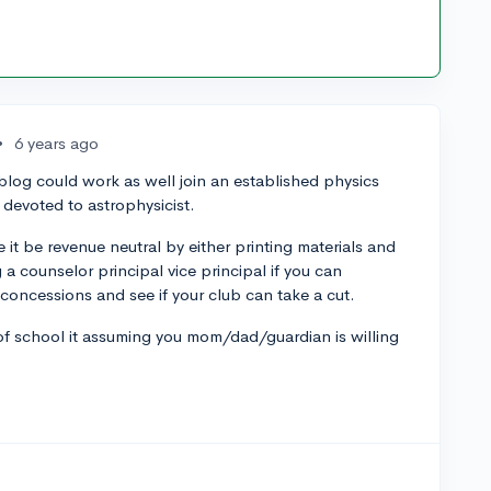
•
6 years ago
a blog could work as well join an established physics
devoted to astrophysicist.
 it be revenue neutral by either printing materials and
 a counselor principal vice principal if you can
 concessions and see if your club can take a cut.
of school it assuming you mom/dad/guardian is willing