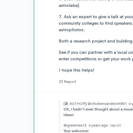
astrolabe)
7. Ask an expert to give a talk at you
community colleges to find speakers
astrophotos.
Both a research project and building
See if you can partner with a local un
enter competitions or get your work pu
I hope this helps!
Report
[🎤 AUTHOR]
@chickensandwich851
6 
Oh, I hadn't even thought about a museu
ideas!
@greentea12
6 years ago
report
Your welcome!