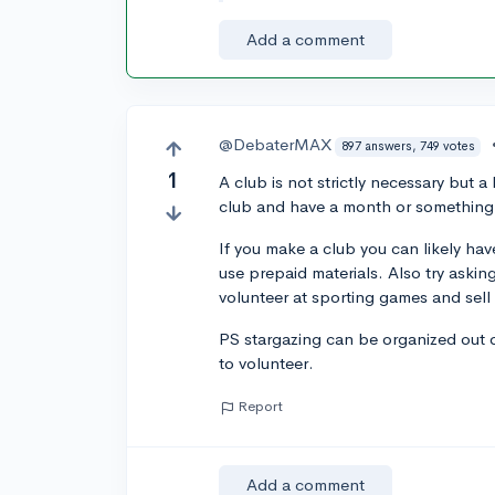
Add a comment
@DebaterMAX
897 answers, 749 votes
1
A club is not strictly necessary but 
club and have a month or something 
If you make a club you can likely have
use prepaid materials. Also try asking
volunteer at sporting games and sell
PS stargazing can be organized out 
to volunteer.
Report
Add a comment