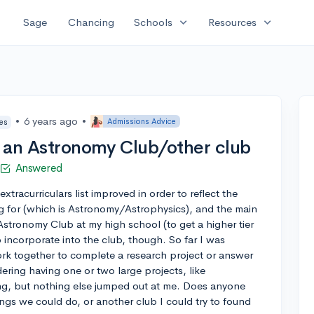
expand_more
expand_more
Sage
Chancing
Schools
Resources
•
6 years ago
•
Admissions Advice
tes
or an Astronomy Club/other club
Answered
xtracurriculars list improved in order to reflect the
ng for (which is Astronomy/Astrophysics), and the main
Astronomy Club at my high school (to get a higher tier
to incorporate into the club, though. So far I was
k together to complete a research project or answer
dering having one or two large projects, like
ng, but nothing else jumped out at me. Does anyone
ings we could do, or another club I could try to found