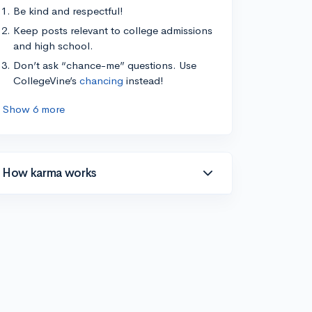
Be kind and respectful!
Keep posts relevant to college admissions
and high school.
Don’t ask “chance-me” questions. Use
CollegeVine’s
chancing
instead!
Show 6 more
How karma works