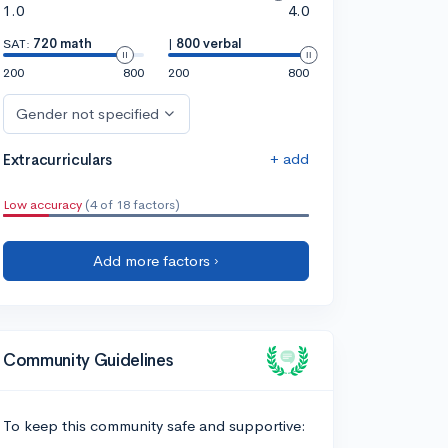
1.0
4.0
SAT:
720 math
|
800 verbal
200
800
200
800
Gender not specified
+ add
Extracurriculars
Low accuracy
(4 of 18 factors)
Add more factors ›
Community Guidelines
To keep this community safe and supportive: