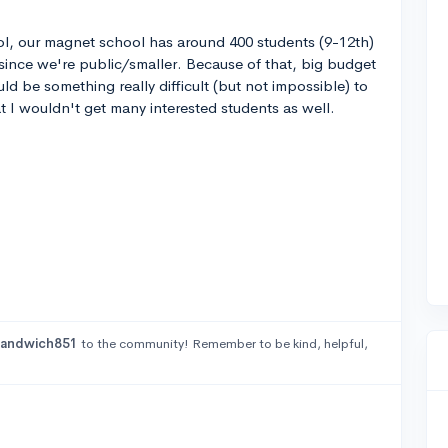
ool, our magnet school has around 400 students (9-12th)
 since we're public/smaller. Because of that, big budget
uld be something really difficult (but not impossible) to
t I wouldn't get many interested students as well.
sandwich851
to the community! Remember to be kind, helpful,