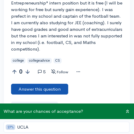
Entrepreneurship" intern position but it is free (I will be
working for free but surely gain experience). I was
prefect in my school and captain of the football team.
I am currently also studying for JEE (coaching). I surely
have good grades and good amount of extracurriculars
but the ones I am interested in was not fully supported
in my school (i.e. football, CS, and Maths
competitions).
college
collegeadvice
CS
0
5
Follow
Answer this question
Add a comment
What are your chances of acceptance?
UCLA
27%
Earn karma by helping others: