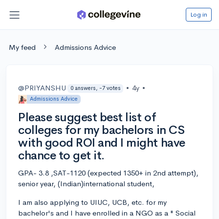
Log in
My feed
Admissions Advice
@PRIYANSHU
•
4y
•
0 answers, -7 votes
Admissions Advice
Please suggest best list of
colleges for my bachelors in CS
with good ROI and I might have
chance to get it.
GPA- 3.8 ,SAT-1120 (expected 1350+ in 2nd attempt),
senior year, (Indian)international student,
I am also applying to UIUC, UCB, etc. for my
bachelor's and I have enrolled in a NGO as a " Social