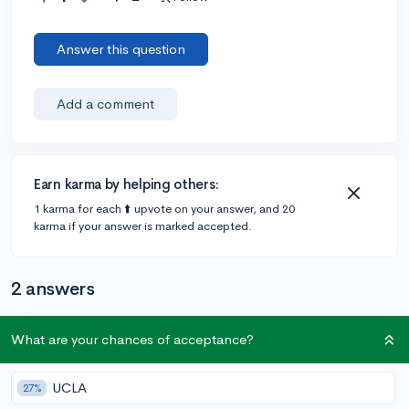
Answer this question
Add a comment
Earn karma by helping others:
1 karma for each ⬆️ upvote on your answer, and 20
karma if your answer is marked accepted.
2 answers
What are your chances of acceptance?
Accepted Answer
@ShaneNiesen
•
4y
154 answers, 95 votes
expert
UCLA
27%