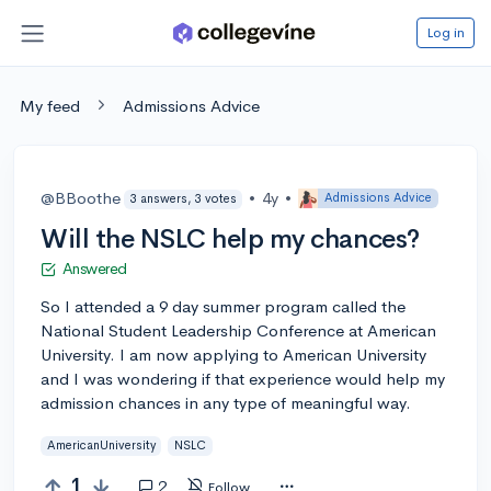
Log in
My feed
Admissions Advice
@BBoothe
•
4y
•
Admissions Advice
3 answers, 3 votes
Will the NSLC help my chances?
Answered
So I attended a 9 day summer program called the
National Student Leadership Conference at American
University. I am now applying to American University
and I was wondering if that experience would help my
admission chances in any type of meaningful way.
AmericanUniversity
NSLC
1
2
Follow