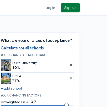
Log in
Sign up
What are your chances of acceptance?
Calculate for all schools
YOUR CHANCE OF ACCEPTANCE
Duke University
16%
UCLA
27%
+ add school
YOUR CHANCING FACTORS
Unweighted GPA:
3.7