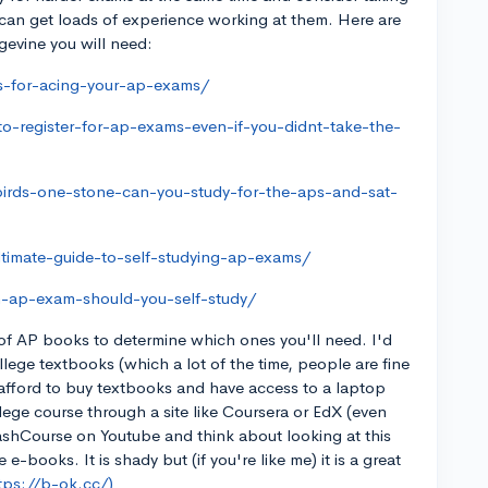
 can get loads of experience working at them. Here are
gevine you will need:
es-for-acing-your-ap-exams/
o-register-for-ap-exams-even-if-you-didnt-take-the-
birds-one-stone-can-you-study-for-the-aps-and-sat-
ltimate-guide-to-self-studying-ap-exams/
h-ap-exam-should-you-self-study/
of AP books to determine which ones you'll need. I'd
ege textbooks (which a lot of the time, people are fine
t afford to buy textbooks and have access to a laptop
lege course through a site like Coursera or EdX (even
rashCourse on Youtube and think about looking at this
-books. It is shady but (if you're like me) it is a great
tps://b-ok.cc/)