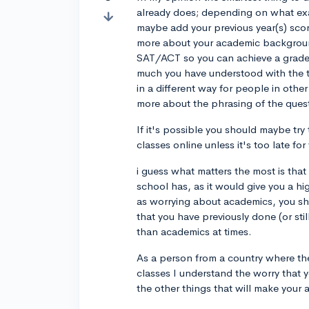
already does; depending on what exa
maybe add your previous year(s) scor
more about your academic background
SAT/ACT so you can achieve a grade 
much you have understood with the 
in a different way for people in othe
more about the phrasing of the quest
If it's possible you should maybe try 
classes online unless it's too late for
i guess what matters the most is that 
school has, as it would give you a hi
as worrying about academics, you shou
that you have previously done (or sti
than academics at times.
As a person from a country where the
classes I understand the worry that y
the other things that will make your 