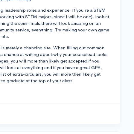
ing leadership roles and experience. If you're a STEM
working with STEM majors, since I will be one), look at
hing the semi-finals there will look amazing on an
mmunity service, everything. Try making your own game
 etc.
 is merely a chancing site. When filling out common
 a chance at writing about why your courseload looks
leges, you will more than likely get accepted if you
will look at everything and if you have a great GPA,
ist of extra-circulars, you will more then likely get
to graduate at the top of your class.