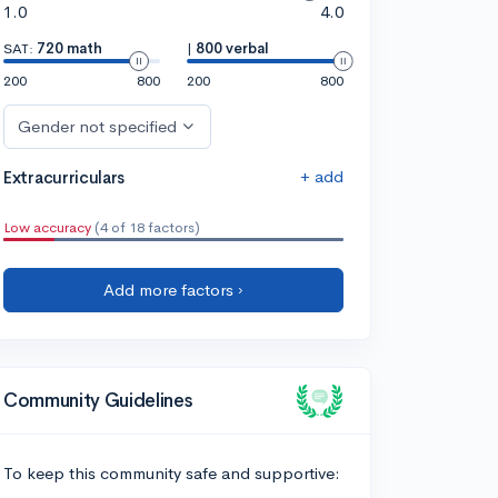
1.0
4.0
SAT:
720 math
|
800 verbal
200
800
200
800
Gender not specified
+ add
Extracurriculars
Low accuracy
(4 of 18 factors)
Add more factors ›
Community Guidelines
To keep this community safe and supportive: