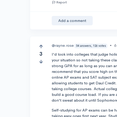
Report
Add a comment
@rayne.rose
•
6
54 answers, 126 votes
3
I'd look into colleges that judge holis
your situation so not taking these cl
strong GPA for as long as you can and
recommend that you score high on th
online AP exams and SAT subject exa
allowing students to get Daul Credit. 
taking college courses. Actual coll
build a good course load. If you are 
don't sweat about it until Sophomore
Self-studying for AP exams can be h
taking easy ones first next year. Stu