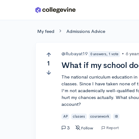
Skip to main content
My feed
Admissions Advice
@Rubayat19
•
6 year
0 answers, 1 vote
1
What if my school do
The national curriculum education i
classes. Since I have taken none of 
I'm not academically well-qualified f
hurt my chances actually. What shoul
account?
AP
classes
coursework
IB
3
Report
Follow