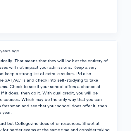
 years ago
tically. That means that they will look at the entirety of
asses will not impact your admissions. Keep a very
 keep a strong list of extra-circulars. I'd also
e SAT/ACTs and check into self-studying to take
ms. Check to see if your school offers a chance at
If it does, then do it. With dual credit, you will be
ege courses. Which may be the only way that you can
a freshman and see that your school does offer it, then
 year.
ard but Collegevine does offer resources. Shoot at
dy for harder exams at the same time and consider taking