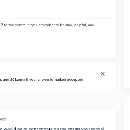
19
to the community! Remember to be kind, helpful, and
r, and 20 karma if your answer is marked accepted.
 ago
 do would be to concentrate on the exams your school