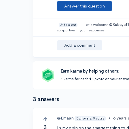
Answer this question
Let’s welcome
@Rubayat
🎉 First post
supportive in your responses.
Add a comment
Earn karma by helping others:
1 karma for each ⬆️ upvote on your answe
3 answers
@Emaan
•
6 years
5 answers, 9 votes
3
In my opinion the smartest thing to