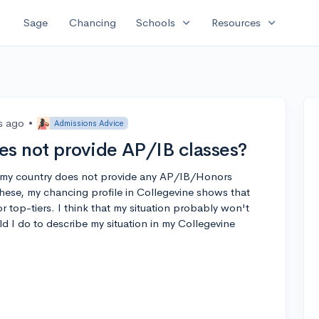
expand_more
expand_more
Sage
Chancing
Schools
Resources
s ago
•
Admissions Advice
es not provide AP/IB classes?
n my country does not provide any AP/IB/Honors
these, my chancing profile in Collegevine shows that
or top-tiers. I think that my situation probably won't
d I do to describe my situation in my Collegevine