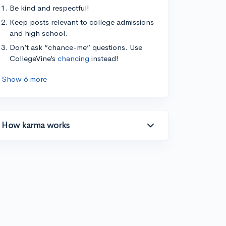
Be kind and respectful!
Keep posts relevant to college admissions
and high school.
Don’t ask “chance-me” questions. Use
CollegeVine’s
chancing
instead!
Show 6 more
How karma works