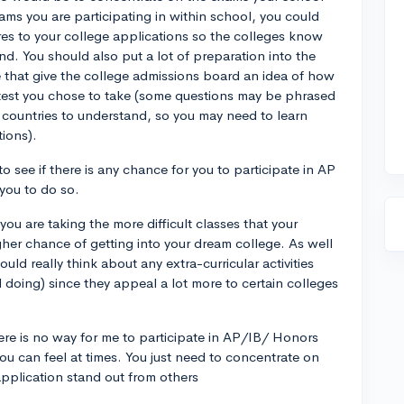
ms you are participating in within school, you could
es to your college applications so the colleges know
. You should also put a lot of preparation into the
that give the college admissions board an idea of how
test you chose to take (some questions may be phrased
r countries to understand, so you may need to learn
ions).
to see if there is any chance for you to participate in AP
 you to do so.
you are taking the more difficult classes that your
gher chance of getting into your dream college. As well
ld really think about any extra-curricular activities
ll doing) since they appeal a lot more to certain colleges
re is no way for me to participate in AP/IB/ Honors
ou can feel at times. You just need to concentrate on
application stand out from others