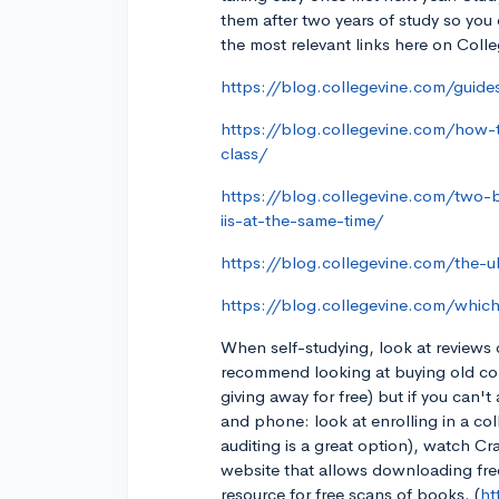
them after two years of study so you
the most relevant links here on Colle
https://blog.collegevine.com/guid
https://blog.collegevine.com/how-t
class/
https://blog.collegevine.com/two-
iis-at-the-same-time/
https://blog.collegevine.com/the-u
https://blog.collegevine.com/whic
When self-studying, look at reviews 
recommend looking at buying old coll
giving away for free) but if you can'
and phone: look at enrolling in a col
auditing is a great option), watch C
website that allows downloading free e
resource for free scans of books. (
ht