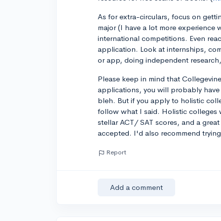
As for extra-circulars, focus on gett
major (I have a lot more experience 
international competitions. Even reac
application. Look at internships, co
or app, doing independent research,
Please keep in mind that Collegevine
applications, you will probably have
bleh. But if you apply to holistic col
follow what I said. Holistic colleges 
stellar ACT/ SAT scores, and a great l
accepted. I'd also recommend trying 
Report
Add a comment