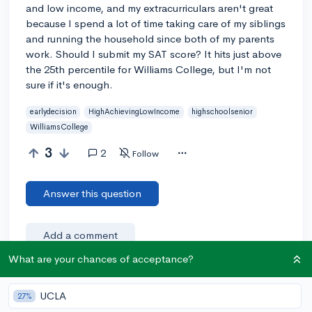
and low income, and my extracurriculars aren't great
because I spend a lot of time taking care of my siblings
and running the household since both of my parents
work. Should I submit my SAT score? It hits just above
the 25th percentile for Williams College, but I'm not
sure if it's enough.
earlydecision
HighAchievingLowIncome
highschoolsenior
WilliamsCollege
3
2
Follow
Answer this question
Add a comment
What are your chances of acceptance?
UCLA
Earn karma by helping others:
27%