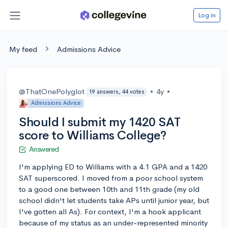
Log in
My feed
Admissions Advice
@ThatOnePolyglot
•
4y
•
19 answers, 44 votes
Admissions Advice
Should I submit my 1420 SAT
score to Williams College?
Answered
I'm applying ED to Williams with a 4.1 GPA and a 1420
SAT superscored. I moved from a poor school system
to a good one between 10th and 11th grade (my old
school didn't let students take APs until junior year, but
I've gotten all As). For context, I'm a hook applicant
because of my status as an under-represented minority