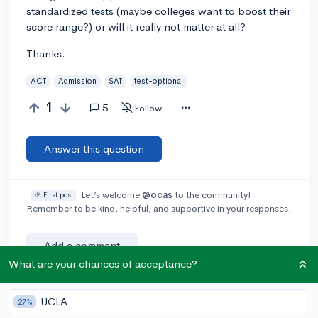
standardized tests (maybe colleges want to boost their
score range?) or will it really not matter at all?
Thanks.
ACT
Admission
SAT
test-optional
1
5
Follow
Answer this question
Let’s welcome
@ocas
to the community!
🎉 First post
Remember to be kind, helpful, and supportive in your responses.
Add a comment
What are your chances of acceptance?
UCLA
27%
Earn karma by helping others: