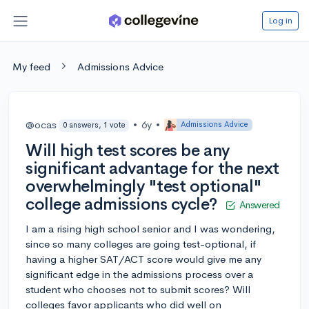
Log in
My feed
Admissions Advice
@ocas
•
6y
•
Admissions Advice
0 answers, 1 vote
Will high test scores be any
significant advantage for the next
overwhelmingly "test optional"
college admissions cycle?
Answered
I am a rising high school senior and I was wondering,
since so many colleges are going test-optional, if
having a higher SAT/ACT score would give me any
significant edge in the admissions process over a
student who chooses not to submit scores? Will
colleges favor applicants who did well on