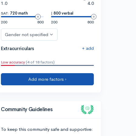
1.0
4.0
SAT:
720 math
|
800 verbal
200
800
200
800
Gender not specified
+ add
Extracurriculars
Low accuracy
(4 of 18 factors)
Add more factors ›
Community Guidelines
To keep this community safe and supportive: