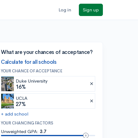
Log in
Sign up
What are your chances of acceptance?
Calculate for all schools
YOUR CHANCE OF ACCEPTANCE
Duke University
16%
UCLA
27%
+ add school
YOUR CHANCING FACTORS
Unweighted GPA:
3.7