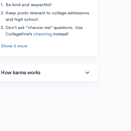
Be kind and respectful!
Keep posts relevant to college admissions
and high school.
Don’t ask “chance-me” questions. Use
CollegeVine’s
chancing
instead!
Show 6 more
How karma works