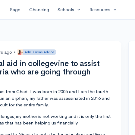
expand_more
expand_more
Sage
Chancing
Schools
Resources
rs ago
•
Admissions Advice
l aid in collegevine to assist
ria who are going through
m from Chad. I was born in 2006 and I am the fourth
I am an orphan, my father was assassinated in 2016 and
cult for the entire family.
lenges,my mother is not working and it is only the first
as that has been helping us financially.
moved to Nigeria to get a better education and live a