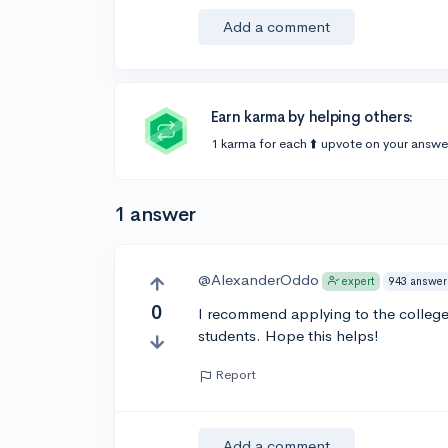
Add a comment
Earn karma by helping others:
1 karma for each ⬆️ upvote on your answe
1 answer
@AlexanderOddo
943 answer
expert
0
I recommend applying to the colleg
students. Hope this helps!
Report
Add a comment