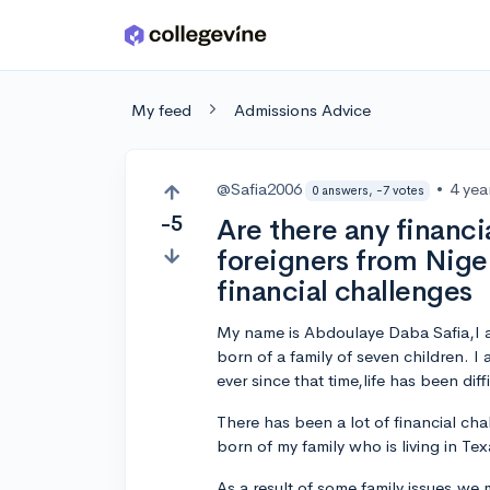
Skip to main content
My feed
Admissions Advice
@Safia2006
•
4 yea
0 answers, -7 votes
-5
Are there any financia
foreigners from Nige
financial challenges
My name is Abdoulaye Daba Safia,I a
born of a family of seven children. 
ever since that time,life has been diffi
There has been a lot of financial chal
born of my family who is living in Tex
As a result of some family issues,we 