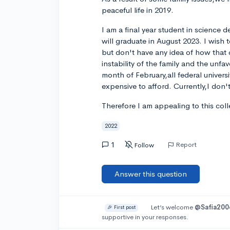
peaceful life in 2019.
I am a final year student in science d
will graduate in August 2023. I wish 
but don't have any idea of how that
instability of the family and the unfa
month of February,all federal universi
expensive to afford. Currently,I do
Therefore I am appealing to this col
2022
1
Report
Follow
Answer this question
Let’s welcome
@Safia200
🎉 First post
supportive in your responses.