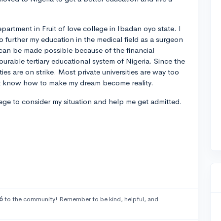
epartment in Fruit of love college in Ibadan oyo state. I
to further my education in the medical field as a surgeon
 can be made possible because of the financial
vourable tertiary educational system of Nigeria. Since the
ties are on strike. Most private universities are way too
n't know how to make my dream become reality.
lege to consider my situation and help me get admitted.
6
to the community! Remember to be kind, helpful, and