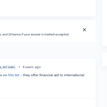
r, and 20 karma if your answer is marked accepted.
•
4 years ago
s, 661 votes
es on
this list
- they offer financial aid to international