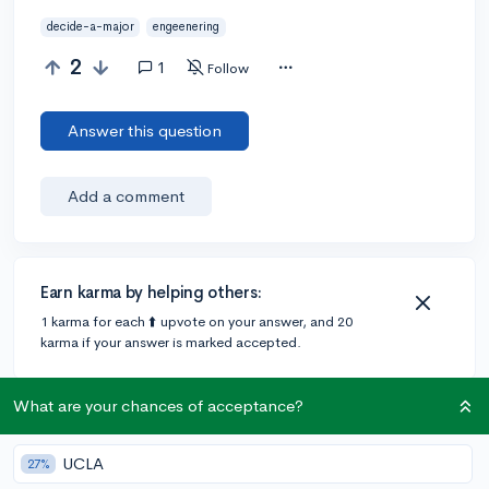
decide-a-major
engeenering
2
1
Follow
Answer this question
Add a comment
Earn karma by helping others:
1 karma for each ⬆️ upvote on your answer, and 20
karma if your answer is marked accepted.
What are your chances of acceptance?
1 answer
UCLA
27%
@katie-t
•
4y