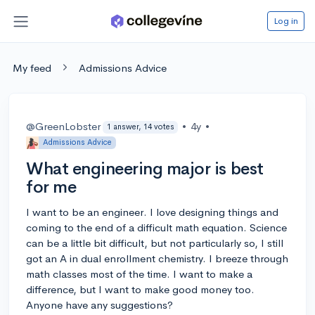
Log in
My feed
Admissions Advice
@GreenLobster
•
4y
•
1 answer, 14 votes
Admissions Advice
What engineering major is best
for me
I want to be an engineer. I love designing things and
coming to the end of a difficult math equation. Science
can be a little bit difficult, but not particularly so, I still
got an A in dual enrollment chemistry. I breeze through
math classes most of the time. I want to make a
difference, but I want to make good money too.
Anyone have any suggestions?