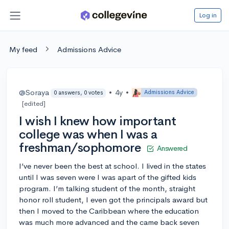
Log in
My feed
Admissions Advice
@Soraya
•
4y
•
Admissions Advice
0 answers, 0 votes
[edited]
I wish I knew how important
college was when I was a
freshman/sophomore
Answered
I’ve never been the best at school. I lived in the states
until I was seven were I was apart of the gifted kids
program. I’m talking student of the month, straight
honor roll student, I even got the principals award but
then I moved to the Caribbean where the education
was much more advanced and the came back seven