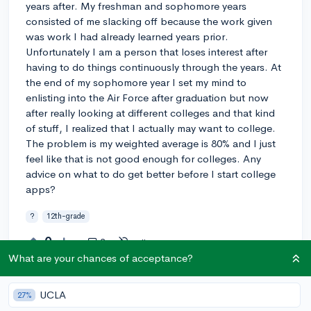
years after. My freshman and sophomore years
consisted of me slacking off because the work given
was work I had already learned years prior.
Unfortunately I am a person that loses interest after
having to do things continuously through the years. At
the end of my sophomore year I set my mind to
enlisting into the Air Force after graduation but now
after really looking at different colleges and that kind
of stuff, I realized that I actually may want to college.
The problem is my weighted average is 80% and I just
feel like that is not good enough for colleges. Any
advice on what to do get better before I start college
apps?
?
12th-grade
0
3
Follow
What are your chances of acceptance?
Answer this question
UCLA
27%