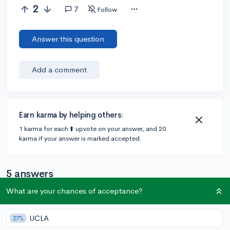
2
7
Follow
Answer this question
Add a comment
Earn karma by helping others:
1 karma for each ⬆️ upvote on your answer, and 20
karma if your answer is marked accepted.
5 answers
What are your chances of acceptance?
@IvyLeagueGirl
•
6y
31 answers, 29 votes
UCLA
27%
Khan Academy has some amazing resources for SAT