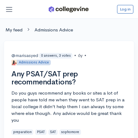
Log in
My feed
Admissions Advice
@marisasyed
•
6y
•
0 answers, 3 votes
Admissions Advice
Any PSAT/SAT prep
recommendations?
Do you guys recommend any books or sites a lot of
people have told me when they went to SAT prep in a
local college it didn’t help them I can always try some
where else though. Any advice would be great thank
you
preparation
PSAT
SAT
sophomore