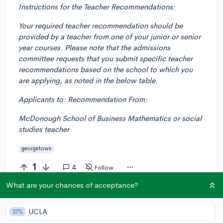
Instructions for the Teacher Recommendations:
Your required teacher recommendation should be
provided by a teacher from one of your junior or senior
year courses. Please note that the admissions
committee requests that you submit specific teacher
recommendations based on the school to which you
are applying, as noted in the below table.
Applicants to: Recommendation From:
McDonough School of Business Mathematics or social
studies teacher
georgetown
1
4
Follow
What are your chances of acceptance?
Answer this question
UCLA
27%