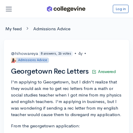
Log in
My feed
Admissions Advice
@hihowareya
•
4y
•
8 answers, 26 votes
Admissions Advice
Georgetown Rec Letters
Answered
I'm applying to Georgetown, but I didn't realize that
they would ask me to get rec letters from a math or
social studies teacher when I got mine from my physics
and english teachers. I'm applying in business, but I
was wondering if sending a rec letter from my english
teacher would cause them to disregard my application.
From the georgetown application: