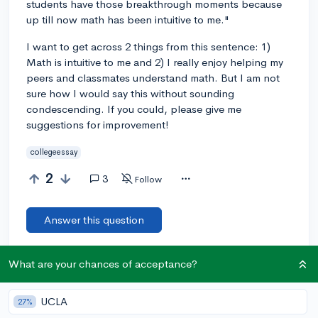
students have those breakthrough moments because
up till now math has been intuitive to me."
I want to get across 2 things from this sentence: 1)
Math is intuitive to me and 2) I really enjoy helping my
peers and classmates understand math. But I am not
sure how I would say this without sounding
condescending. If you could, please give me
suggestions for improvement!
collegeessay
2
3
Follow
Answer this question
Add a comment
What are your chances of acceptance?
UCLA
27%