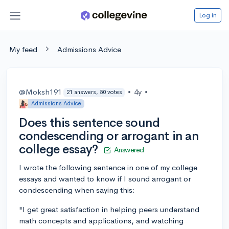
Log in
My feed
Admissions Advice
@Moksh191
•
4y
•
21 answers, 50 votes
Admissions Advice
Does this sentence sound
condescending or arrogant in an
college essay?
Answered
I wrote the following sentence in one of my college
essays and wanted to know if I sound arrogant or
condescending when saying this:
"I get great satisfaction in helping peers understand
math concepts and applications, and watching