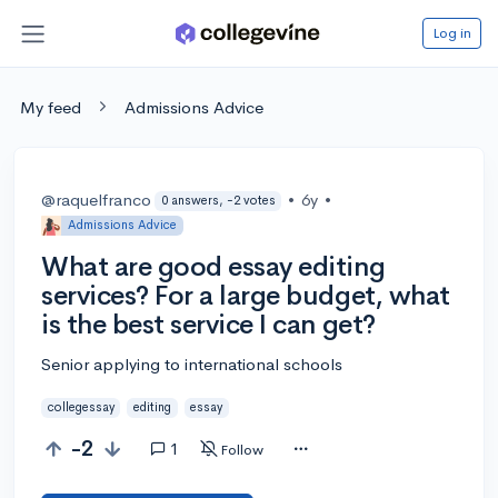
Log in
My feed
Admissions Advice
@raquelfranco
•
6y
•
0 answers, -2 votes
Admissions Advice
What are good essay editing
services? For a large budget, what
is the best service I can get?
Senior applying to international schools
collegessay
editing
essay
-2
1
Follow