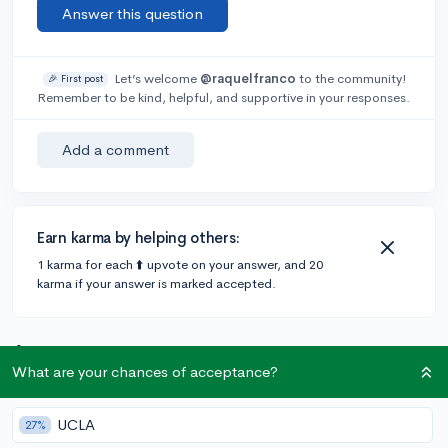
Answer this question
Let’s welcome
@raquelfranco
to the community!
🎉 First post
Remember to be kind, helpful, and supportive in your responses.
Add a comment
Earn karma by helping others:
1 karma for each ⬆️ upvote on your answer, and 20
karma if your answer is marked accepted.
1 answer
What are your chances of acceptance?
@DebaterMAX
•
6y
897 answers, 749 votes
UCLA
27%