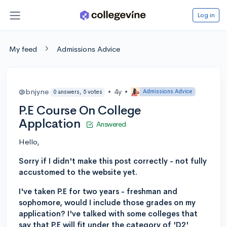
Log in
My feed
Admissions Advice
@bnjyne
•
4y
•
Admissions Advice
0 answers, 5 votes
P.E Course On College
Applcation
Answered
Hello,
Sorry if I didn't make this post correctly - not fully
accustomed to the website yet.
I've taken P.E for two years - freshman and
sophomore, would I include those grades on my
application? I've talked with some colleges that
say that P.E will fit under the category of 'D2'