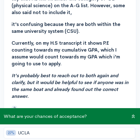
(physical science) on the A-G list. However, some
also said not to include it,
it's confusing because they are both within the
same university system (CSU).
Currently, on my H.S transcript it shows P.E
counting towards my cumulative GPA, which I
assume would count towards my GPA which i'm
going to use to apply.
It's probably best to reach out to both again and
clarify, but it would be helpful to see if anyone was in
the same boat and already found out the correct
answer.
?
What are your chances of acceptance?
5
2
Follow
UCLA
27%
Answer this question