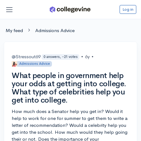
Log in
My feed
Admissions Advice
@Stressout69
•
6y
•
0 answers, -21 votes
Admissions Advice
What people in government help
your odds at getting into college.
What type of celebrities help you
get into college.
How much does a Senator help you get in? Would it
help to work for one for summer to get them to write a
letter of recommendation? Would a celebrity help you
get into the school. How much would they help going
their or not. Does the importance of your