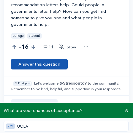
recommendation letters help. Could people in
governments letter help? How can you get find
someone to give you one and what people in
governments help.
college
student
-16
11
Follow
Answer this question
Let’s welcome
@Stressout69
to the community!
🎉 First post
Remember to be kind, helpful, and supportive in your responses.
Add a comment
What are your chances of acceptance?
UCLA
27%
Earn karma by helping others: