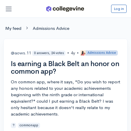
Log in
My feed
Admissions Advice
@aows.11
•
4y
•
Admissions Advice
0 answers, 24 votes
Is earning a Black Belt an honor on
common app?
On common app, where it says, "Do you wish to report
any honors related to your academic achievements
beginning with the ninth grade or international
equivalent?" could I put earning a Black Belt? I was
only hesitant because it doesn't really relate to my
academic achievements.
?
commonapp