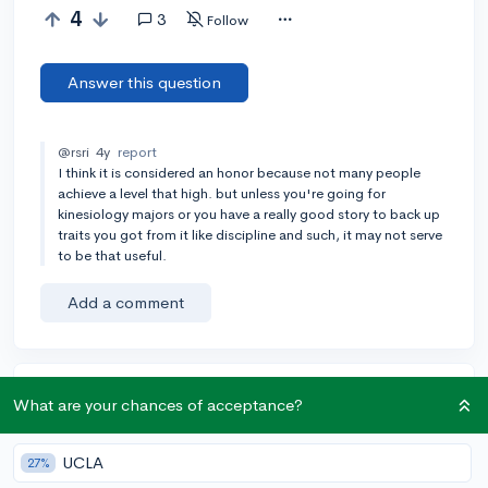
4
3
Follow
Answer this question
@rsri
4y
report
I think it is considered an honor because not many people
achieve a level that high. but unless you're going for
kinesiology majors or you have a really good story to back up
traits you got from it like discipline and such, it may not serve
to be that useful.
Add a comment
Earn karma by helping others:
What are your chances of acceptance?
1 karma for each ⬆️ upvote on your answer, and 20
karma if your answer is marked accepted.
UCLA
27%