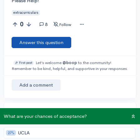
Please Help!
extracurriculars
0
8
Follow
Answer this question
Let’s welcome
@boop
to the community!
🎉 First post
Remember to be kind, helpful, and supportive in your responses.
Add a comment
Earn karma by helping others:
What are your chances of acceptance?
1 karma for each ⬆️ upvote on your answer, and 20
karma if your answer is marked accepted.
UCLA
27%