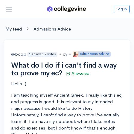
Log in
My feed
Admissions Advice
@boop
•
6y
•
Admissions Advice
1 answer, 7 votes
What do I do if i can't find a way
to prove my ec?
Answered
Hello :)
I am teaching myself Ancient Greek. I really like this ec,
and progress is good. It is relevant to my intended
major because I would like to do History.
Unfortunately, I can't find a way to prove I've actually
learnt it. I do have my notebook where I take notes
and do exercises, but I don't know if that's enough.